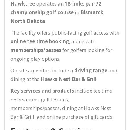
Hawktree
operates an
18-hole, par-72
championship golf course
in
Bismarck,
North Dakota
.
The facility offers public-facing golf access with
online tee time booking
, along with
memberships/passes
for golfers looking for
ongoing play options.
On-site amenities include a
driving range
and
dining at the
Hawks Nest Bar & Grill
.
Key services and products
include tee time
reservations, golf lessons,
memberships/passes, dining at Hawks Nest
Bar & Grill, and online purchase of gift cards.