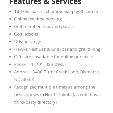
Features & Services
18-hole, par-72 championship golf course
Online tee time booking
Golf memberships and passes
Golf lessons
Driving range
Hawks Nest Bar & Grill (bar and grill dining)
Gift cards available for online purchase
Phone: +1 (701) 355-0995
Address: 3400 Burnt Creek Loop, Bismarck,
ND 58503
Recognized multiple times as among the
best courses in North Dakota (as noted by a
third-party directory)