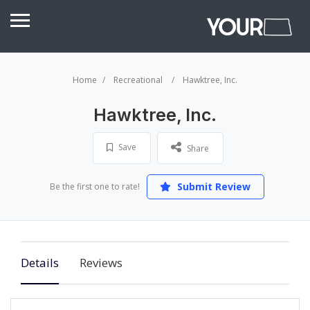
Home
Recreational
Hawktree, Inc.
Hawktree, Inc.
Save
Share
Submit Review
Be the first one to rate!
Details
Reviews