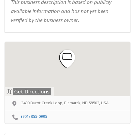
This business description is based on publicly
available information and has not yet been
verified by the business owner.
Get Directions
3400 Burnt Creek Loop, Bismarck, ND 58503, USA
(701) 355-0995