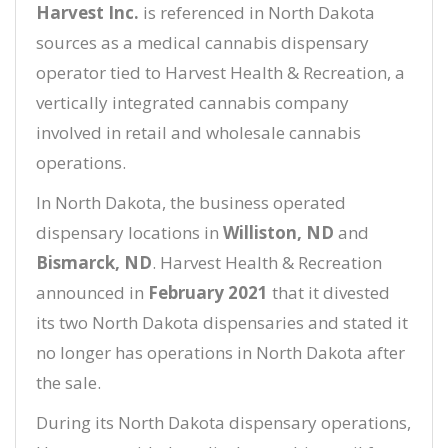
Harvest Inc.
is referenced in North Dakota
sources as a medical cannabis dispensary
operator tied to Harvest Health & Recreation, a
vertically integrated cannabis company
involved in retail and wholesale cannabis
operations.
In North Dakota, the business operated
dispensary locations in
Williston, ND
and
Bismarck, ND
. Harvest Health & Recreation
announced in
February 2021
that it divested
its two North Dakota dispensaries and stated it
no longer has operations in North Dakota after
the sale.
During its North Dakota dispensary operations,