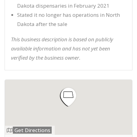
Dakota dispensaries in February 2021
Stated it no longer has operations in North
Dakota after the sale
This business description is based on publicly
available information and has not yet been
verified by the business owner.
Get Directions