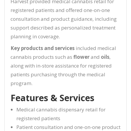
Harvest provided medical cannabis retail for
registered patients and offered one-on-one
consultation and product guidance, including
support described as personalized treatment
planning in coverage.
Key products and services
included medical
cannabis products such as
flower
and
oils
,
along with in-store assistance for registered
patients purchasing through the medical
program.
Features & Services
Medical cannabis dispensary retail for
registered patients
Patient consultation and one-on-one product