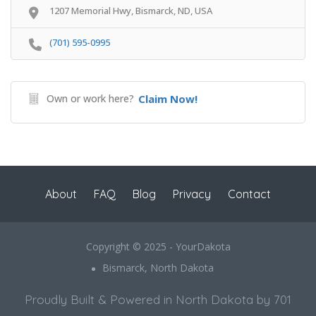
1207 Memorial Hwy, Bismarck, ND, USA
(701) 595-0995
Own or work here?
Claim Now!
About
FAQ
Blog
Privacy
Contact
Copyright © 2025 - YourDakota
Bismarck, North Dakota
Proudly Built & Powered in North Dakota by 701