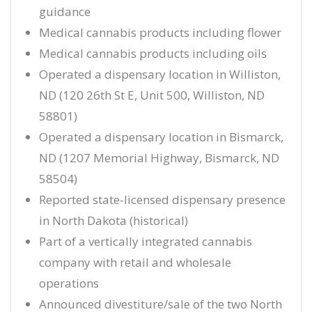
guidance
Medical cannabis products including flower
Medical cannabis products including oils
Operated a dispensary location in Williston,
ND (120 26th St E, Unit 500, Williston, ND
58801)
Operated a dispensary location in Bismarck,
ND (1207 Memorial Highway, Bismarck, ND
58504)
Reported state-licensed dispensary presence
in North Dakota (historical)
Part of a vertically integrated cannabis
company with retail and wholesale
operations
Announced divestiture/sale of the two North