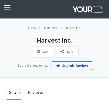
Home
Healthcare
Harvest Inc.
Harvest Inc.
Save
Share
Submit Review
Be the first one to rate!
Details
Reviews