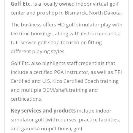
Golf Etc.
is a locally owned indoor virtual golf
center and pro shop in Bismarck, North Dakota.
The business offers HD golf simulator play with
tee time bookings, along with instruction and a
full-service golf shop focused on fitting
different playing styles.
Golf Etc. also highlights staff credentials that
include a certified PGA instructor, as well as TPI
Certified and U.S. Kids Certified Coach training
and multiple OEM/shaft training and
certifications.
Key services and products
include indoor
simulator golf (with courses, practice facilities,
and games/competitions), golf