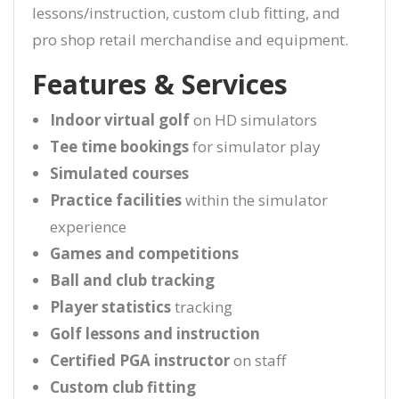
lessons/instruction, custom club fitting, and
pro shop retail merchandise and equipment.
Features & Services
Indoor virtual golf
on HD simulators
Tee time bookings
for simulator play
Simulated courses
Practice facilities
within the simulator
experience
Games and competitions
Ball and club tracking
Player statistics
tracking
Golf lessons and instruction
Certified PGA instructor
on staff
Custom club fitting