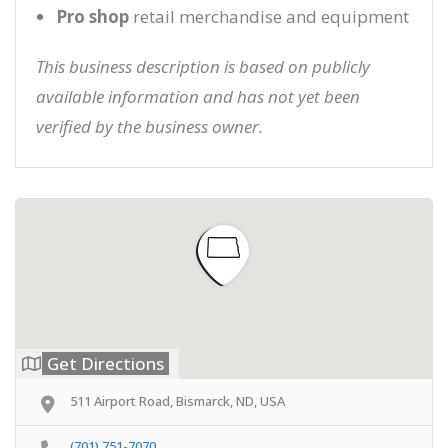
Pro shop
retail merchandise and equipment
This business description is based on publicly
available information and has not yet been
verified by the business owner.
Get Directions
511 Airport Road, Bismarck, ND, USA
(701) 751-7070