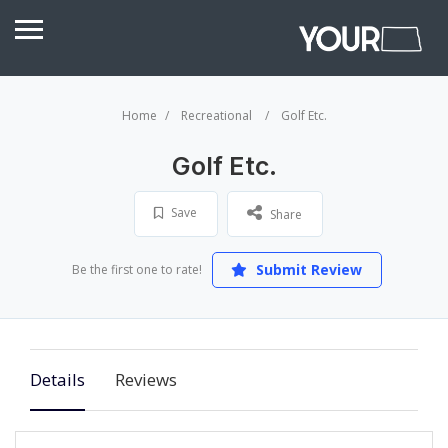
Home
Recreational
Golf Etc.
Golf Etc.
Save
Share
Submit Review
Be the first one to rate!
Details
Reviews