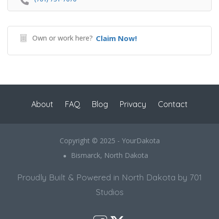
Own or work here?
Claim Now!
About
FAQ
Blog
Privacy
Contact
Copyright © 2025 - YourDakota
Bismarck, North Dakota
Proudly Built & Powered in North Dakota by 701
Studios