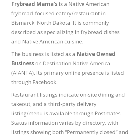
Frybread Mama’s
is a Native American
frybread-focused eatery/restaurant in
Bismarck, North Dakota. It is commonly
described as specializing in frybread dishes
and Native American cuisine.
The business is listed as a
Native Owned
Business
on Destination Native America
(AIANTA). Its primary online presence is listed
through Facebook.
Restaurant listings indicate on-site dining and
takeout, and a third-party delivery
listing/menu is available through Postmates.
Status information varies by directory, with
listings showing both “Permanently closed” and