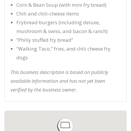
Corn & Bean Soup (with mini fry bread)
Chili and chili-cheese items
Frybread burgers (including deluxe,
mushroom & swiss, and bacon & ranch)
“Philly stuffed fry bread”
“Walking Taco,” fries, and chili cheese fry
dogs
This business description is based on publicly
available information and has not yet been
verified by the business owner.