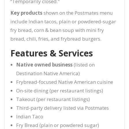
“Temporarily closed.”
Key products
shown on the Postmates menu
include Indian tacos, plain or powdered-sugar
fry bread, corn & bean soup with mini fry
bread, chili, fries, and frybread burgers.
Features & Services
Native owned business
(listed on
Destination Native America)
Frybread-focused Native American cuisine
On-site dining (per restaurant listings)
Takeout (per restaurant listings)
Third-party delivery listed via Postmates
Indian Taco
Fry Bread (plain or powdered sugar)