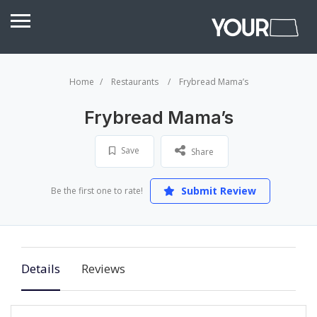
Home
Restaurants
Frybread Mama’s
Frybread Mama’s
Save
Share
Submit Review
Be the first one to rate!
Details
Reviews