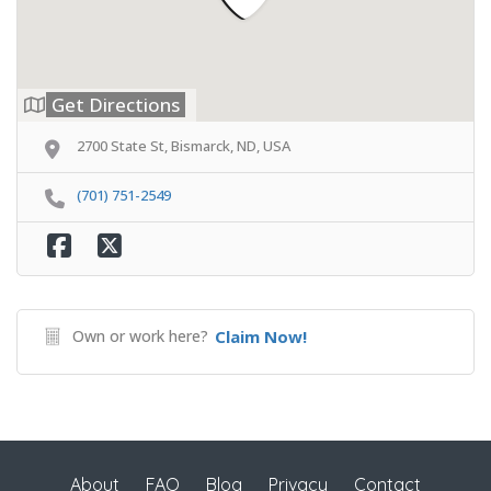
Get Directions
2700 State St, Bismarck, ND, USA
(701) 751-2549
Own or work here?
Claim Now!
About
FAQ
Blog
Privacy
Contact