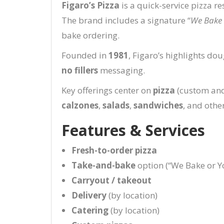
Figaro’s Pizza
is a quick-service pizza r
The brand includes a signature “
We Bake 
bake ordering.
Founded in
1981
, Figaro’s highlights d
no fillers
messaging.
Key offerings center on
pizza
(custom and 
calzones
,
salads
,
sandwiches
, and othe
Features & Services
Fresh-to-order pizza
Take-and-bake
option (“We Bake or Y
Carryout / takeout
Delivery
(by location)
Catering
(by location)