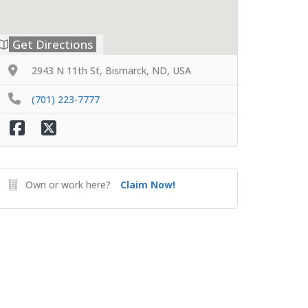
Get Directions
2943 N 11th St, Bismarck, ND, USA
(701) 223-7777
Own or work here?
Claim Now!