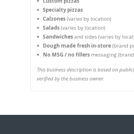
Custom pizzas
Specialty pizzas
Calzones
(varies by location)
Salads
(varies by location)
Sandwiches
and sides (varies by locat
Dough made fresh in-store
(brand po
No MSG / no fillers
messaging (brand 
This business description is based on publi
verified by the business owner.