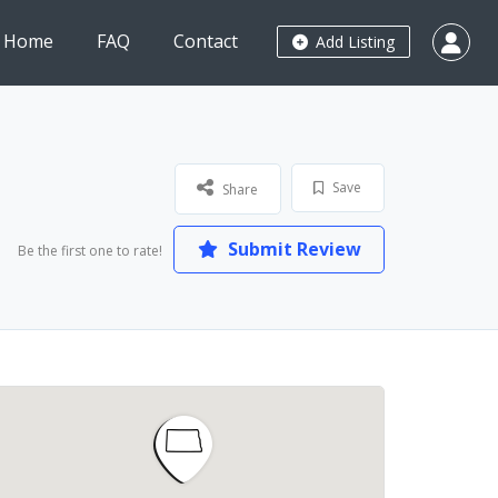
Home
FAQ
Contact
Add Listing
Save
Share
Submit Review
Be the first one to rate!