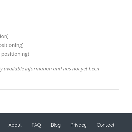
ion)
sitioning)
positioning)
cly available information and has not yet been
About
FAQ
Blog
Privacy
Contact