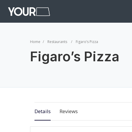
Home
Restaurants
Figaro’s Pizza
Figaro’s Pizza
Details
Reviews