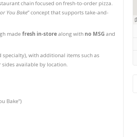
estaurant chain focused on fresh-to-order pizza.
or You Bake
” concept that supports take-and-
ough made
fresh in-store
along with
no MSG
and
specialty), with additional items such as
r sides available by location.
ou Bake”)