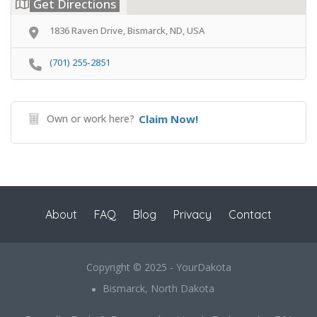
Get Directions
1836 Raven Drive, Bismarck, ND, USA
(701) 255-2851
Own or work here?
Claim Now!
About
FAQ
Blog
Privacy
Contact
Copyright © 2025 - YourDakota
Bismarck, North Dakota