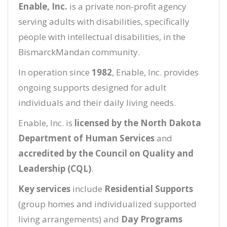
Enable, Inc.
is a private non-profit agency
serving adults with disabilities, specifically
people with intellectual disabilities, in the
BismarckMandan community.
In operation since
1982
, Enable, Inc. provides
ongoing supports designed for adult
individuals and their daily living needs.
Enable, Inc. is
licensed by the North Dakota
Department of Human Services
and
accredited by the Council on Quality and
Leadership (CQL)
.
Key services
include
Residential Supports
(group homes and individualized supported
living arrangements) and
Day Programs