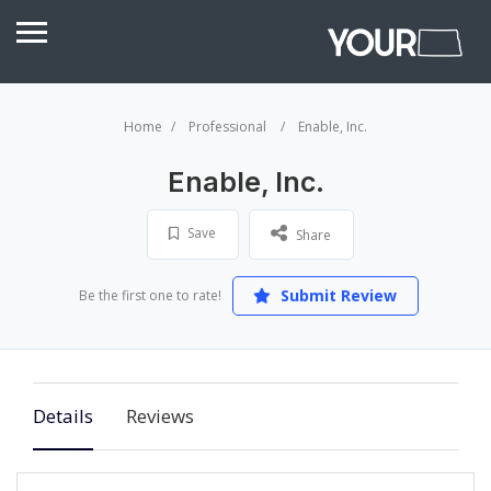
Home
Professional
Enable, Inc.
Enable, Inc.
Save
Share
Submit Review
Be the first one to rate!
Details
Reviews