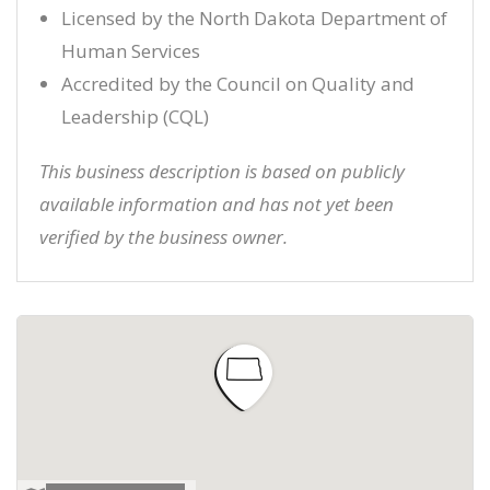
Licensed by the North Dakota Department of
Human Services
Accredited by the Council on Quality and
Leadership (CQL)
This business description is based on publicly
available information and has not yet been
verified by the business owner.