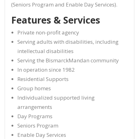
(Seniors Program and Enable Day Services).
Features & Services
Private non-profit agency
Serving adults with disabilities, including
intellectual disabilities
Serving the BismarckMandan community
In operation since 1982
Residential Supports
Group homes
Individualized supported living
arrangements
Day Programs
Seniors Program
Enable Day Services