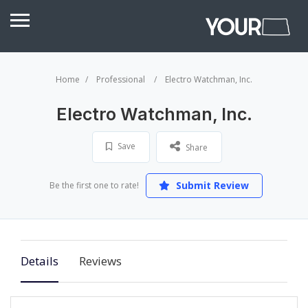
Home
Professional
Electro Watchman, Inc.
Electro Watchman, Inc.
Save
Share
Submit Review
Be the first one to rate!
Details
Reviews