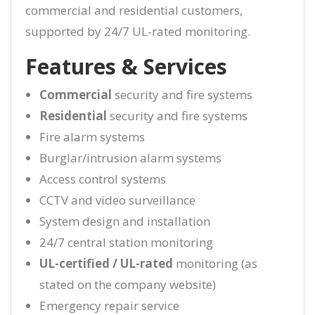
commercial and residential customers,
supported by 24/7 UL-rated monitoring.
Features & Services
Commercial
security and fire systems
Residential
security and fire systems
Fire alarm systems
Burglar/intrusion alarm systems
Access control systems
CCTV and video surveillance
System design and installation
24/7 central station monitoring
UL-certified / UL-rated
monitoring (as
stated on the company website)
Emergency repair service