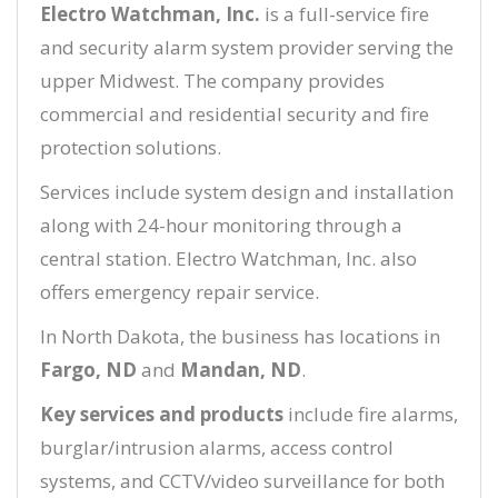
Electro Watchman, Inc.
is a full-service fire
and security alarm system provider serving the
upper Midwest. The company provides
commercial and residential security and fire
protection solutions.
Services include system design and installation
along with 24-hour monitoring through a
central station. Electro Watchman, Inc. also
offers emergency repair service.
In North Dakota, the business has locations in
Fargo, ND
and
Mandan, ND
.
Key services and products
include fire alarms,
burglar/intrusion alarms, access control
systems, and CCTV/video surveillance for both