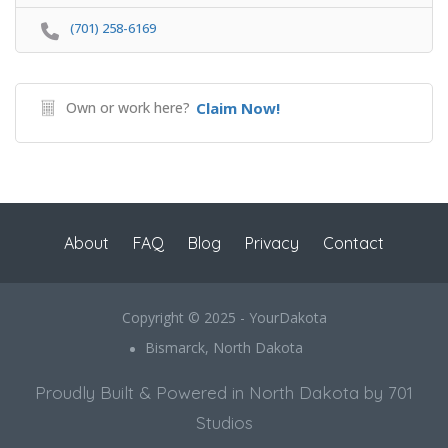
(701) 258-6169
Own or work here?
Claim Now!
About
FAQ
Blog
Privacy
Contact
Copyright © 2025 - YourDakota
Bismarck, North Dakota
Proudly Built & Powered in North Dakota by 701
Studios