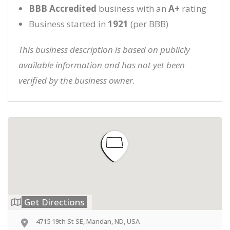
BBB Accredited
business with an
A+
rating
Business started in
1921
(per BBB)
This business description is based on publicly
available information and has not yet been
verified by the business owner.
Get Directions
4715 19th St SE, Mandan, ND, USA