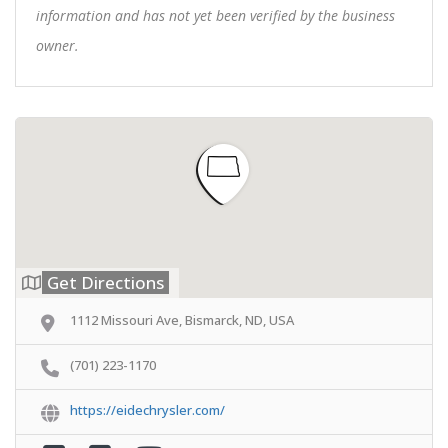
information and has not yet been verified by the business
owner.
Get Directions
1112 Missouri Ave, Bismarck, ND, USA
(701) 223-1170
https://eidechrysler.com/