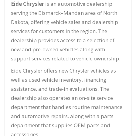
Eide Chrysler
is an automotive dealership
serving the Bismarck–Mandan area of North
Dakota, offering vehicle sales and dealership
services for customers in the region. The
dealership provides access to a selection of
new and pre-owned vehicles along with
support services related to vehicle ownership.
Eide Chrysler offers new Chrysler vehicles as
well as used vehicle inventory, financing
assistance, and trade-in evaluations. The
dealership also operates an on-site service
department that handles routine maintenance
and automotive repairs, along with a parts
department that supplies OEM parts and
accessories.