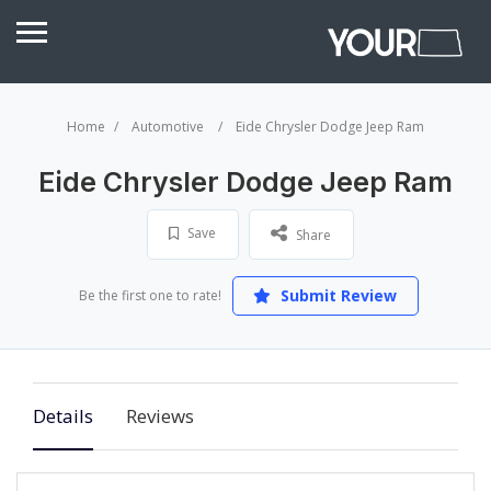
Home
Automotive
Eide Chrysler Dodge Jeep Ram
Eide Chrysler Dodge Jeep Ram
Save
Share
Submit Review
Be the first one to rate!
Details
Reviews