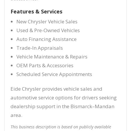
Features & Services
New Chrysler Vehicle Sales
Used & Pre-Owned Vehicles
Auto Financing Assistance
Trade-In Appraisals
Vehicle Maintenance & Repairs
OEM Parts & Accessories
Scheduled Service Appointments
Eide Chrysler provides vehicle sales and
automotive service options for drivers seeking
dealership support in the Bismarck–Mandan
area.
This business description is based on publicly available