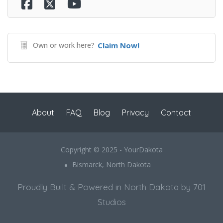
Own or work here?
Claim Now!
About
FAQ
Blog
Privacy
Contact
Copyright © 2025 - YourDakota
Bismarck, North Dakota
Proudly Built & Powered in North Dakota by 701
Studios