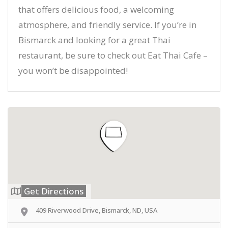
that offers delicious food, a welcoming
atmosphere, and friendly service. If you’re in
Bismarck and looking for a great Thai
restaurant, be sure to check out Eat Thai Cafe –
you won’t be disappointed!
Get Directions
409 Riverwood Drive, Bismarck, ND, USA