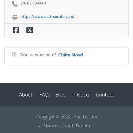
(701) 680-0001
https://www.eatthaicafe.com/
Own or work here?
Claim Now!
About
FAQ
Blog
Privacy
Contact
Copyright © 2025 - YourDakota
Bismarck, North Dakota