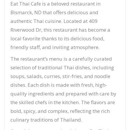
Eat Thai Cafe is a beloved restaurant in
Bismarck, ND that offers delicious and
authentic Thai cuisine. Located at 409
Riverwood Dr, this restaurant has become a
local favorite thanks to its delicious food,
friendly staff, and inviting atmosphere.
The restaurant’s menu is a carefully curated
selection of traditional Thai dishes, including
soups, salads, curries, stir-fries, and noodle
dishes. Each dish is made with fresh, high-
quality ingredients and prepared with care by
the skilled chefs in the kitchen. The flavors are
bold, spicy, and complex, reflecting the rich
culinary traditions of Thailand.