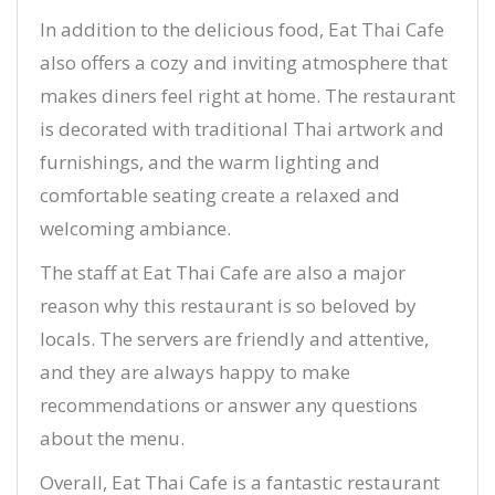
In addition to the delicious food, Eat Thai Cafe
also offers a cozy and inviting atmosphere that
makes diners feel right at home. The restaurant
is decorated with traditional Thai artwork and
furnishings, and the warm lighting and
comfortable seating create a relaxed and
welcoming ambiance.
The staff at Eat Thai Cafe are also a major
reason why this restaurant is so beloved by
locals. The servers are friendly and attentive,
and they are always happy to make
recommendations or answer any questions
about the menu.
Overall, Eat Thai Cafe is a fantastic restaurant