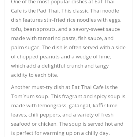
One of the most popular dishes at Eat Thai
Cafe is the Pad Thai. This classic Thai noodle
dish features stir-fried rice noodles with eggs,
tofu, bean sprouts, and a savory-sweet sauce
made with tamarind paste, fish sauce, and
palm sugar. The dish is often served with a side
of chopped peanuts and a wedge of lime,
which add a delightful crunch and tangy
acidity to each bite.
Another must-try dish at Eat Thai Cafe is the
Tom Yum soup. This fragrant and spicy soup is
made with lemongrass, galangal, kaffir lime
leaves, chili peppers, and a variety of fresh
seafood or chicken. The soup is served hot and
is perfect for warming up on a chilly day.