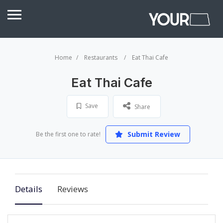
Home
Restaurants
Eat Thai Cafe
Eat Thai Cafe
Save
Share
Submit Review
Be the first one to rate!
Details
Reviews