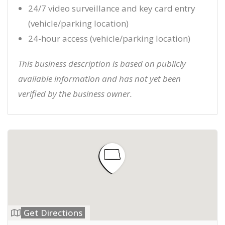
24/7 video surveillance and key card entry
(vehicle/parking location)
24-hour access (vehicle/parking location)
This business description is based on publicly
available information and has not yet been
verified by the business owner.
Get Directions