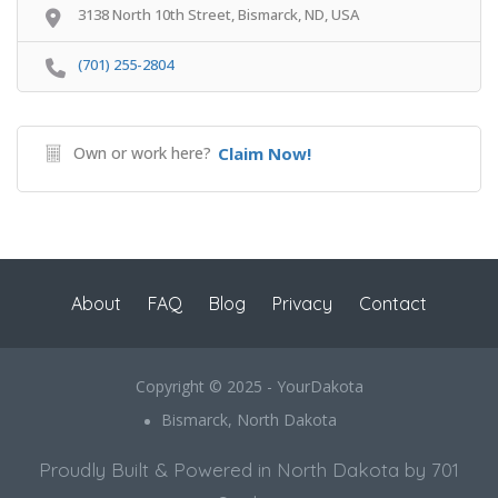
3138 North 10th Street, Bismarck, ND, USA
(701) 255-2804
Own or work here?
Claim Now!
About
FAQ
Blog
Privacy
Contact
Copyright © 2025 - YourDakota
Bismarck, North Dakota
Proudly Built & Powered in North Dakota by 701