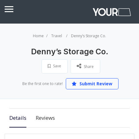
Home
Travel
Denny’s Storage Co.
Denny’s Storage Co.
Save
Share
Submit Review
Be the first one to rate!
Details
Reviews