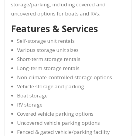
storage/parking, including covered and
uncovered options for boats and RVs.
Features & Services
Self-storage unit rentals
Various storage unit sizes
Short-term storage rentals
Long-term storage rentals
Non-climate-controlled storage options
Vehicle storage and parking
Boat storage
RV storage
Covered vehicle parking options
Uncovered vehicle parking options
Fenced & gated vehicle/parking facility