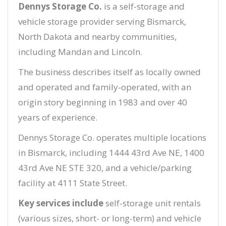
Dennys Storage Co.
is a self-storage and
vehicle storage provider serving Bismarck,
North Dakota and nearby communities,
including Mandan and Lincoln.
The business describes itself as locally owned
and operated and family-operated, with an
origin story beginning in 1983 and over 40
years of experience.
Dennys Storage Co. operates multiple locations
in Bismarck, including 1444 43rd Ave NE, 1400
43rd Ave NE STE 320, and a vehicle/parking
facility at 4111 State Street.
Key services include
self-storage unit rentals
(various sizes, short- or long-term) and vehicle