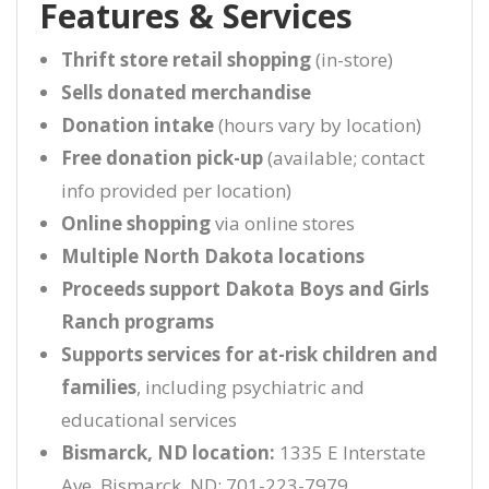
Features & Services
Thrift store retail shopping
(in-store)
Sells donated merchandise
Donation intake
(hours vary by location)
Free donation pick-up
(available; contact
info provided per location)
Online shopping
via online stores
Multiple North Dakota locations
Proceeds support Dakota Boys and Girls
Ranch programs
Supports services for at-risk children and
families
, including psychiatric and
educational services
Bismarck, ND location:
1335 E Interstate
Ave, Bismarck, ND; 701-223-7979