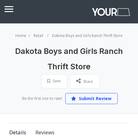
Home
Retail
Dakota Boys and Girls Ranch Thrift Store
Dakota Boys and Girls Ranch
Thrift Store
Save
Share
Submit Review
Be the first one to rate!
Details
Reviews