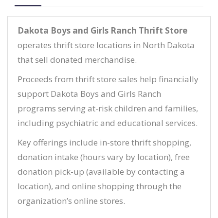
Dakota Boys and Girls Ranch Thrift Store
operates thrift store locations in North Dakota
that sell donated merchandise.
Proceeds from thrift store sales help financially
support Dakota Boys and Girls Ranch
programs serving at-risk children and families,
including psychiatric and educational services.
Key offerings include in-store thrift shopping,
donation intake (hours vary by location), free
donation pick-up (available by contacting a
location), and online shopping through the
organization’s online stores.