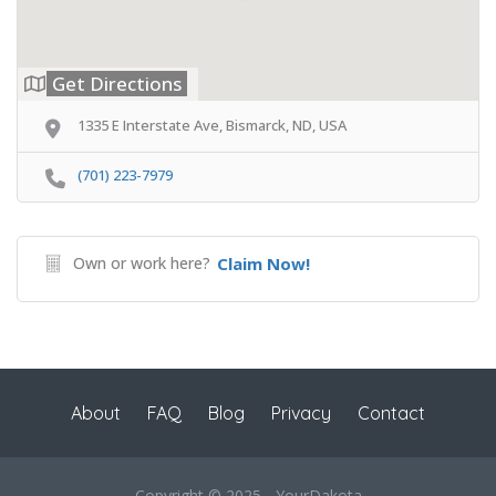
Get Directions
1335 E Interstate Ave, Bismarck, ND, USA
(701) 223-7979
Own or work here?
Claim Now!
About
FAQ
Blog
Privacy
Contact
Copyright © 2025 - YourDakota