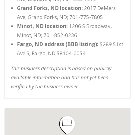
Grand Forks, ND location:
2017 DeMers
Ave, Grand Forks, ND; 701-775-7805
Minot, ND location:
1206 S Broadway,
Minot, ND; 701-852-0236
Fargo, ND address (BBB listing):
5289 51st
Ave S, Fargo, ND 58104-6054
This business description is based on publicly
available information and has not yet been
verified by the business owner.