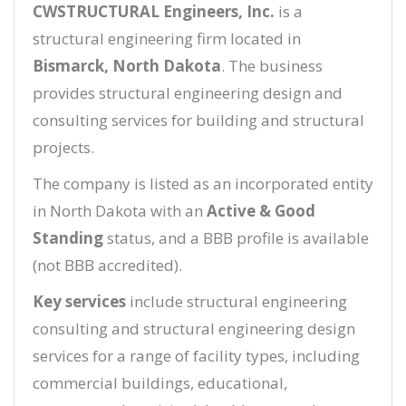
CWSTRUCTURAL Engineers, Inc.
is a
structural engineering firm located in
Bismarck, North Dakota
. The business
provides structural engineering design and
consulting services for building and structural
projects.
The company is listed as an incorporated entity
in North Dakota with an
Active & Good
Standing
status, and a BBB profile is available
(not BBB accredited).
Key services
include structural engineering
consulting and structural engineering design
services for a range of facility types, including
commercial buildings, educational,