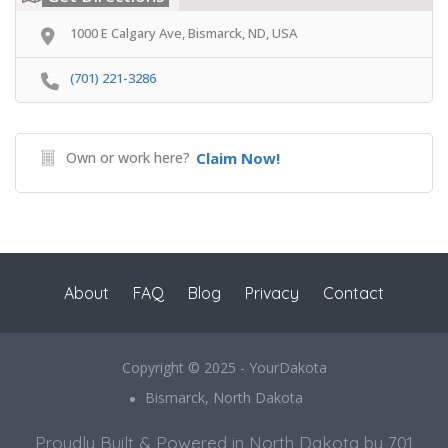
1000 E Calgary Ave, Bismarck, ND, USA
(701) 221-3286
Own or work here?
Claim Now!
About
FAQ
Blog
Privacy
Contact
Copyright © 2025 - YourDakota
Bismarck, North Dakota
Proudly Built & Powered in North Dakota by 701