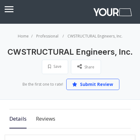
Home
Professional
CWSTRUCTURAL Engineers, Inc.
CWSTRUCTURAL Engineers, Inc.
Save
Share
Submit Review
Be the first one to rate!
Details
Reviews