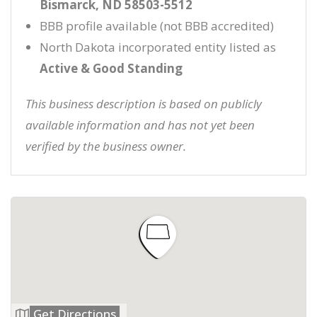
Bismarck, ND 58503-5512
BBB profile available (not BBB accredited)
North Dakota incorporated entity listed as
Active & Good Standing
This business description is based on publicly
available information and has not yet been
verified by the business owner.
Get Directions