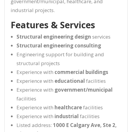
government/municipal, healthcare, and
industrial projects.
Features & Services
Structural engineering design
services
Structural engineering consulting
Engineering support for building and
structural projects
Experience with
commercial buildings
Experience with
educational
facilities
Experience with
government/municipal
facilities
Experience with
healthcare
facilities
Experience with
industrial
facilities
Listed address:
1000 E Calgary Ave, Ste 2,