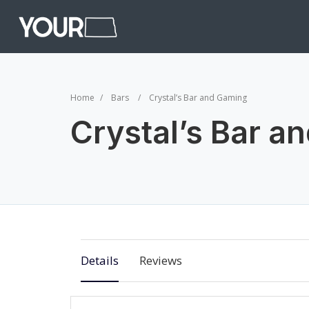
Home
Bars
Crystal’s Bar and Gaming
Crystal’s Bar a
Details
Reviews