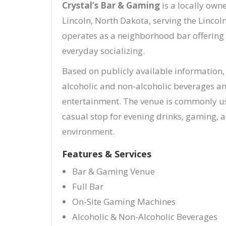
Crystal’s Bar & Gaming
is a locally ow
Lincoln, North Dakota, serving the Linco
operates as a neighborhood bar offering 
everyday socializing.
Based on publicly available information, 
alcoholic and non-alcoholic beverages a
entertainment. The venue is commonly us
casual stop for evening drinks, gaming, 
environment.
Features & Services
Bar & Gaming Venue
Full Bar
On-Site Gaming Machines
Alcoholic & Non-Alcoholic Beverages