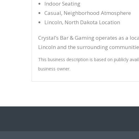
Indoor Seating
Casual, Neighborhood Atmosphere
Lincoln, North Dakota Location
Crystal’s Bar & Gaming operates as a loc
Lincoln and the surrounding communitie
This business description is based on publicly avai
business owner.