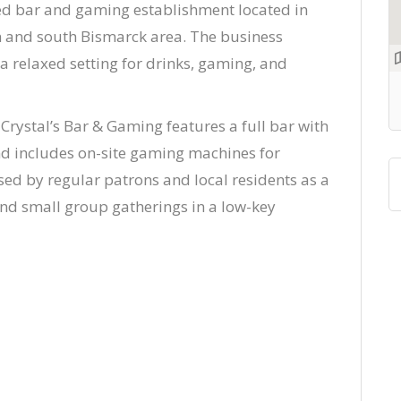
ned bar and gaming establishment located in
ln and south Bismarck area. The business
a relaxed setting for drinks, gaming, and
Crystal’s Bar & Gaming features a full bar with
nd includes on-site gaming machines for
ed by regular patrons and local residents as a
and small group gatherings in a low-key