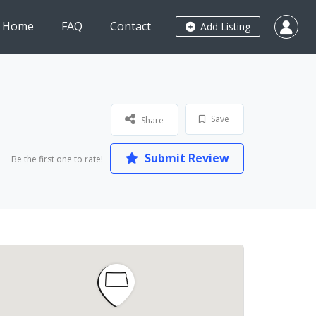
Home
FAQ
Contact
Add Listing
Save
Share
Submit Review
Be the first one to rate!