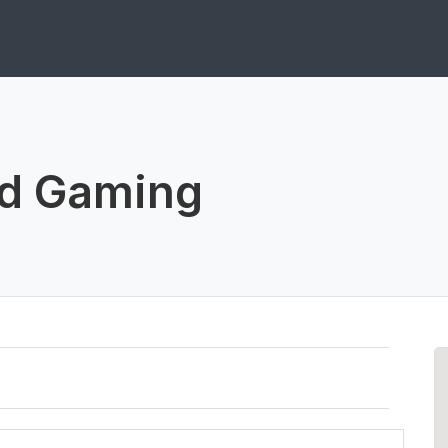
nd Gaming