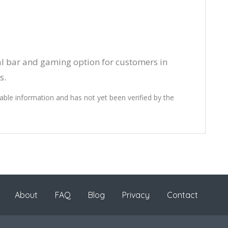
al bar and gaming option for customers in
s.
lable information and has not yet been verified by the
About
FAQ
Blog
Privacy
Contact