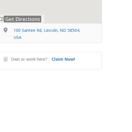
Get Directions
100 Santee Rd, Lincoln, ND 58504,
USA
Own or work here?
Claim Now!