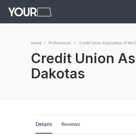
Home
Professional
Credit Union Association of the 
Credit Union As
Dakotas
Details
Reviews