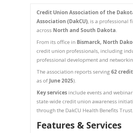
Credit Union Association of the Dakot
Association (DakCU)
, is a professional 
across
North and South Dakota
.
From its office in
Bismarck, North Dako
credit union professionals, including in
professional development and networkin
The association reports serving
62 credi
as of
June 2025
).
Key services
include events and webinars,
state-wide credit union awareness initiat
through the DakCU Health Benefits Trust
Features & Services