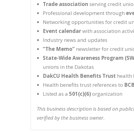
Trade association
serving credit uni
Professional development through
ev
Networking opportunities for credit u
Event calendar
with association activi
Industry news and updates
“The Memo”
newsletter for credit uni
State-Wide Awareness Program (S
unions in the Dakotas
DakCU Health Benefits Trust
health 
Health benefits trust references to
BCB
Listed as a
501(c)(6)
organization
This business description is based on publi
verified by the business owner.