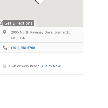
Get Directions
2005 North Kavaney Drive, Bismarck,
ND, USA
(701) 258-5760
Own or work here?
Claim Now!