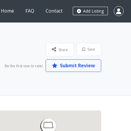
Home
FAQ
Contact
Add Listing
Save
Share
Submit Review
Be the first one to rate!