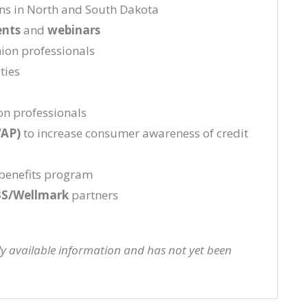
ons in North and South Dakota
ents
and
webinars
nion professionals
ties
on professionals
WAP)
to increase consumer awareness of credit
benefits program
S/Wellmark
partners
cly available information and has not yet been