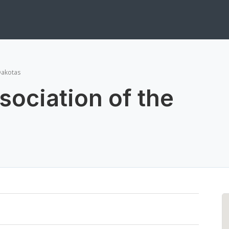
Dakotas
sociation of the