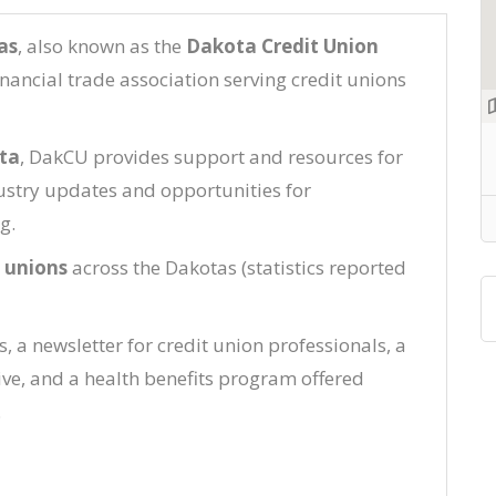
as
, also known as the
Dakota Credit Union
financial trade association serving credit unions
ta
, DakCU provides support and resources for
dustry updates and opportunities for
g.
t unions
across the Dakotas (statistics reported
 a newsletter for credit union professionals, a
ive, and a health benefits program offered
.