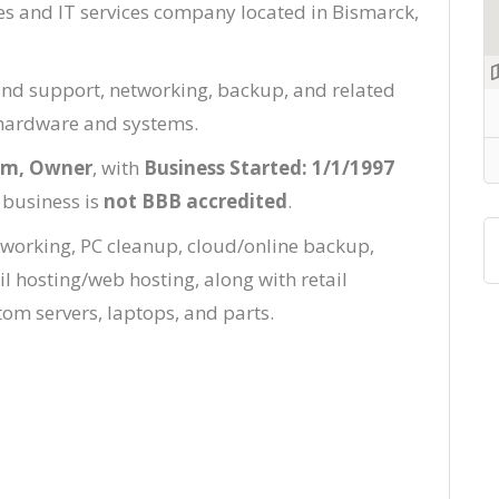
es and IT services company located in Bismarck,
nd support, networking, backup, and related
r hardware and systems.
lm, Owner
, with
Business Started: 1/1/1997
 business is
not BBB accredited
.
tworking, PC cleanup, cloud/online backup,
l hosting/web hosting, along with retail
om servers, laptops, and parts.