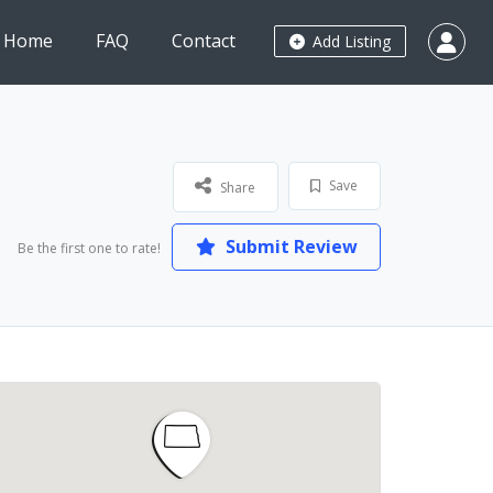
Home
FAQ
Contact
Add Listing
Save
Share
Submit Review
Be the first one to rate!