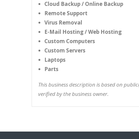
Cloud Backup / Online Backup
Remote Support
Virus Removal
E-Mail Hosting / Web Hosting
Custom Computers
Custom Servers
Laptops
Parts
This business description is based on publi
verified by the business owner.