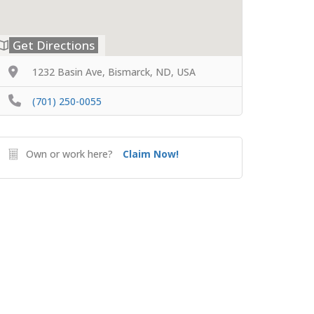
Get Directions
1232 Basin Ave, Bismarck, ND, USA
(701) 250-0055
Own or work here?
Claim Now!