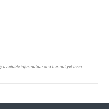
cly available information and has not yet been