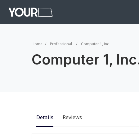
Home
Professional
Computer 1, Inc.
Computer 1, Inc
Details
Reviews