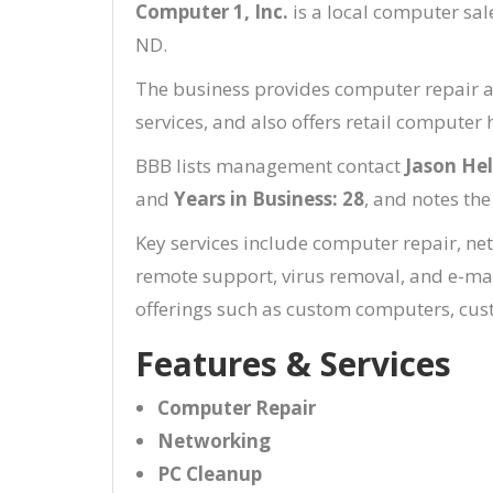
Computer 1, Inc.
is a local computer sal
ND.
The business provides computer repair a
services, and also offers retail compute
BBB lists management contact
Jason He
and
Years in Business: 28
, and notes the
Key services include computer repair, ne
remote support, virus removal, and e-mai
offerings such as custom computers, cust
Features & Services
Computer Repair
Networking
PC Cleanup