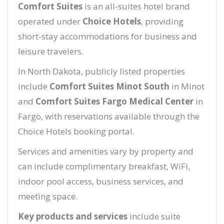
Comfort Suites
is an all-suites hotel brand
operated under
Choice Hotels
, providing
short-stay accommodations for business and
leisure travelers.
In North Dakota, publicly listed properties
include
Comfort Suites Minot South
in Minot
and
Comfort Suites Fargo Medical Center
in
Fargo, with reservations available through the
Choice Hotels booking portal.
Services and amenities vary by property and
can include complimentary breakfast, WiFi,
indoor pool access, business services, and
meeting space.
Key products and services
include suite