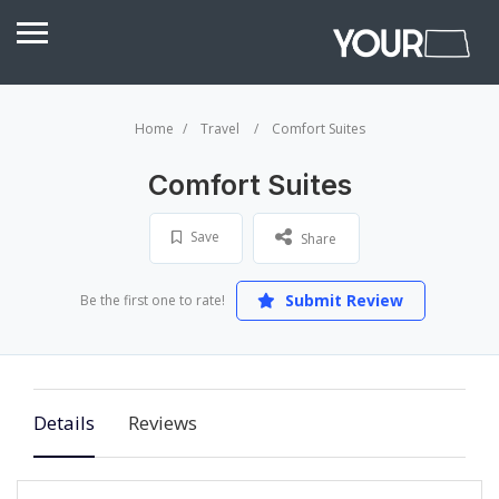
Home
Travel
Comfort Suites
Comfort Suites
Save
Share
Submit Review
Be the first one to rate!
Details
Reviews