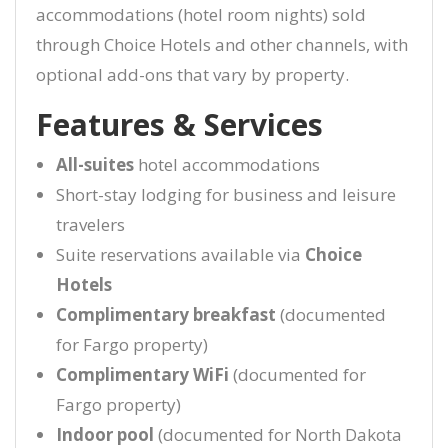
accommodations (hotel room nights) sold
through Choice Hotels and other channels, with
optional add-ons that vary by property.
Features & Services
All-suites
hotel accommodations
Short-stay lodging for business and leisure
travelers
Suite reservations available via
Choice
Hotels
Complimentary breakfast
(documented
for Fargo property)
Complimentary WiFi
(documented for
Fargo property)
Indoor pool
(documented for North Dakota