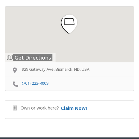
Get Directions
929 Gateway Ave, Bismarck, ND, USA
(701) 223-4009
Own or work here?
Claim Now!