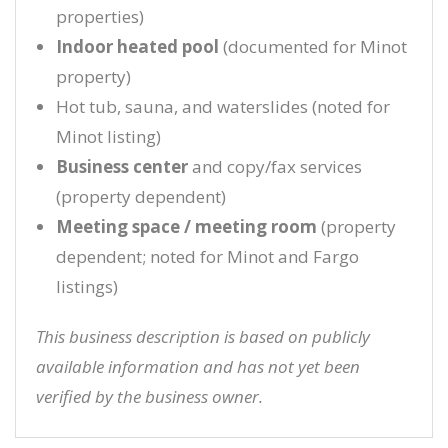
properties)
Indoor heated pool
(documented for Minot
property)
Hot tub, sauna, and waterslides (noted for
Minot listing)
Business center
and copy/fax services
(property dependent)
Meeting space / meeting room
(property
dependent; noted for Minot and Fargo
listings)
This business description is based on publicly
available information and has not yet been
verified by the business owner.