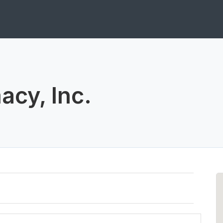
acy, Inc.