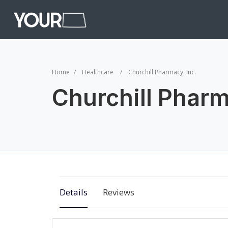
Home
Healthcare
Churchill Pharmacy, Inc.
Churchill Pharm
Details
Reviews