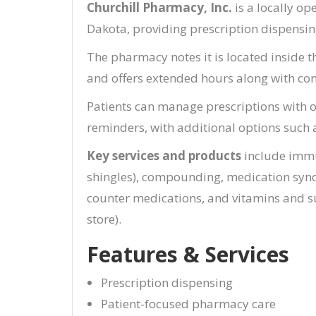
Churchill Pharmacy, Inc.
is a locally o
Dakota, providing prescription dispensi
The pharmacy notes it is located inside 
and offers extended hours along with con
Patients can manage prescriptions with on
reminders, with additional options such 
Key services and products
include immu
shingles), compounding, medication synch
counter medications, and vitamins and 
store).
Features & Services
Prescription dispensing
Patient-focused pharmacy care