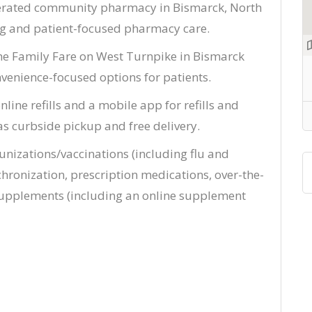
perated community pharmacy in Bismarck, North
ng and patient-focused pharmacy care.
the Family Fare on West Turnpike in Bismarck
venience-focused options for patients.
line refills and a mobile app for refills and
as curbside pickup and free delivery.
nizations/vaccinations (including flu and
ronization, prescription medications, over-the-
supplements (including an online supplement