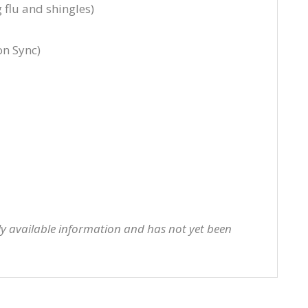
 flu and shingles)
on Sync)
cly available information and has not yet been