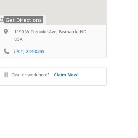
Get Directions
1190 W Turnpike Ave, Bismarck, ND,
USA
(701) 224-0339
Own or work here?
Claim Now!