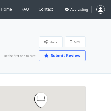
Home
FAQ
Contact
Add Listing
Save
Share
Submit Review
Be the first one to rate!