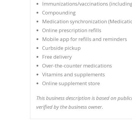
Immunizations/vaccinations (including
Compounding
Medication synchronization (Medicati
Online prescription refills
Mobile app for refills and reminders
Curbside pickup
Free delivery
Over-the-counter medications
Vitamins and supplements
Online supplement store
This business description is based on publi
verified by the business owner.