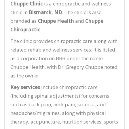
Chuppe Clinic
is a chiropractic and wellness
clinic in
Bismarck, ND
. The clinic is also
branded as
Chuppe Health
and
Chuppe
Chiropractic
.
The clinic provides chiropractic care along with
related rehab and wellness services. It is listed
as a corporation on BBB under the name
Chuppe Health, with Dr. Gregory Chuppe noted
as the owner.
Key services
include chiropractic care
(including spinal adjustments) for concerns
such as back pain, neck pain, sciatica, and
headaches/migraines, along with physical
therapy, acupuncture, nutrition services, sports