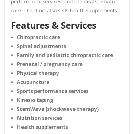
performance services, and prenatal/pediatric
care. The clinic also sells health supplements.
Features & Services
Chiropractic care
Spinal adjustments
Family and pediatric chiropractic care
Prenatal / pregnancy care
Physical therapy
Acupuncture
Sports performance services
Kinesio taping
StemWave (shockwave therapy)
Nutrition services
Health supplements