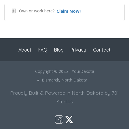
Own or work here?
Claim Now!
About
FAQ
Blog
Privacy
Contact
Copyright © 2025 - YourDakota
Bismarck, North Dakota
Proudly Built & Powered in North Dakota by 701
Studios