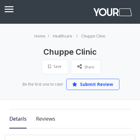
Home
Healthcare
Chuppe Clinic
Chuppe Clinic
Save
Share
Submit Review
Be the first one to rate!
Details
Reviews