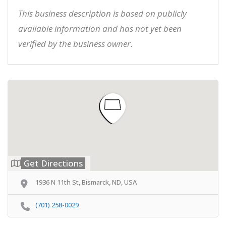
This business description is based on publicly
available information and has not yet been
verified by the business owner.
Get Directions
1936 N 11th St, Bismarck, ND, USA
(701) 258-0029