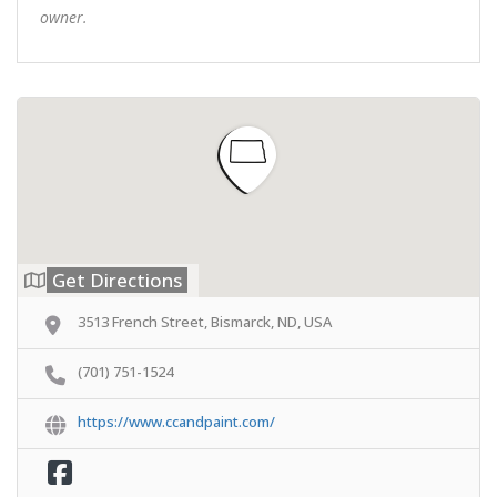
owner.
Get Directions
3513 French Street, Bismarck, ND, USA
(701) 751-1524
https://www.ccandpaint.com/