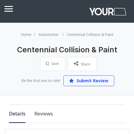
Home
Automotive
Centennial Collision & Paint
Centennial Collision & Paint
Save
Share
Submit Review
Be the first one to rate!
Details
Reviews