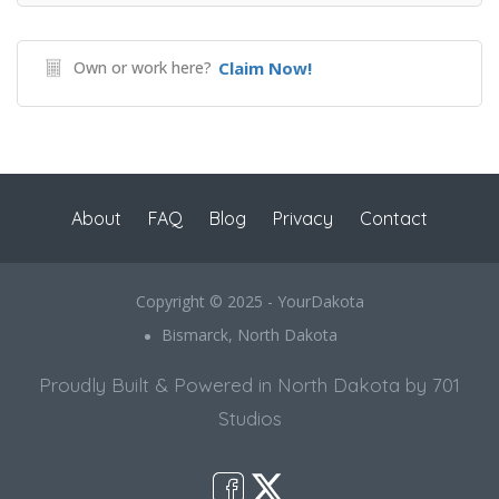
Own or work here?
Claim Now!
About
FAQ
Blog
Privacy
Contact
Copyright © 2025 - YourDakota
Bismarck, North Dakota
Proudly Built & Powered in North Dakota by 701
Studios