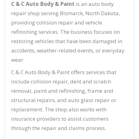
C & C Auto Body & Paint
is an auto body
repair shop serving Bismarck, North Dakota,
providing collision repair and vehicle
refinishing services. The business focuses on
restoring vehicles that have been damaged in
accidents, weather-related events, or everyday
wear.
C & C Auto Body & Paint offers services that
include collision repair, dent and scratch
removal, paint and refinishing, frame and
structural repairs, and auto glass repair or
replacement. The shop also works with
insurance providers to assist customers
through the repair and claims process.