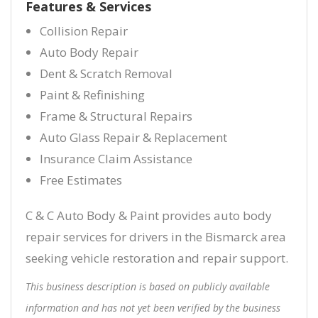
Features & Services
Collision Repair
Auto Body Repair
Dent & Scratch Removal
Paint & Refinishing
Frame & Structural Repairs
Auto Glass Repair & Replacement
Insurance Claim Assistance
Free Estimates
C & C Auto Body & Paint provides auto body
repair services for drivers in the Bismarck area
seeking vehicle restoration and repair support.
This business description is based on publicly available
information and has not yet been verified by the business