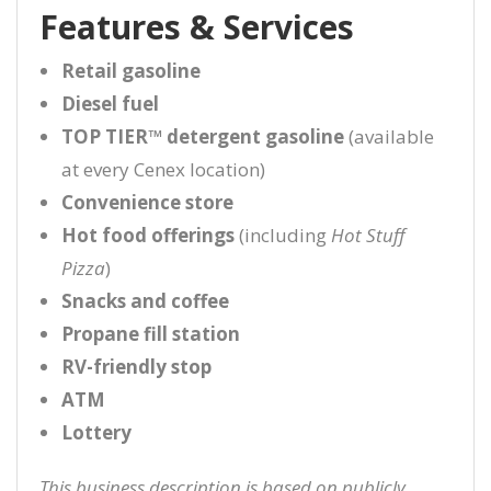
Features & Services
Retail gasoline
Diesel fuel
TOP TIER™ detergent gasoline
(available
at every Cenex location)
Convenience store
Hot food offerings
(including
Hot Stuff
Pizza
)
Snacks and coffee
Propane fill station
RV-friendly stop
ATM
Lottery
This business description is based on publicly