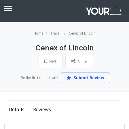
Home
Travel
Cenex of Lincoln
Cenex of Lincoln
Save
Share
Submit Review
Be the first one to rate!
Details
Reviews