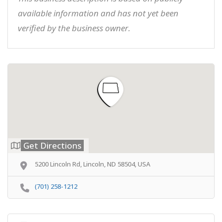
available information and has not yet been
verified by the business owner.
Get Directions
5200 Lincoln Rd, Lincoln, ND 58504, USA
(701) 258-1212