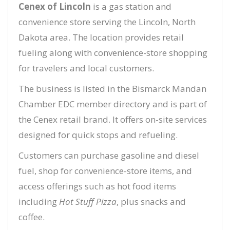
Cenex of Lincoln
is a gas station and
convenience store serving the Lincoln, North
Dakota area. The location provides retail
fueling along with convenience-store shopping
for travelers and local customers.
The business is listed in the Bismarck Mandan
Chamber EDC member directory and is part of
the Cenex retail brand. It offers on-site services
designed for quick stops and refueling.
Customers can purchase gasoline and diesel
fuel, shop for convenience-store items, and
access offerings such as hot food items
including
Hot Stuff Pizza
, plus snacks and
coffee.