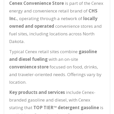
Cenex Convenience Store
is part of the Cenex
energy and convenience retail brand of
CHS
Inc.
, operating through a network of
locally
owned and operated
convenience stores and
fuel sites, including locations across North
Dakota.
Typical Cenex retail sites combine
gasoline
and diesel fueling
with an on-site
convenience store
focused on food, drinks,
and traveler-oriented needs. Offerings vary by
location.
Key products and services
include Cenex-
branded gasoline and diesel, with Cenex
stating that
TOP TIER™ detergent gasoline
is