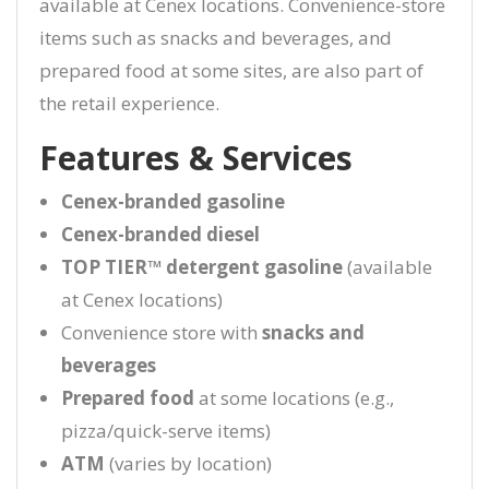
available at Cenex locations. Convenience-store
items such as snacks and beverages, and
prepared food at some sites, are also part of
the retail experience.
Features & Services
Cenex-branded gasoline
Cenex-branded diesel
TOP TIER™ detergent gasoline
(available
at Cenex locations)
Convenience store with
snacks and
beverages
Prepared food
at some locations (e.g.,
pizza/quick-serve items)
ATM
(varies by location)