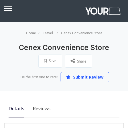
Home
Travel
Cenex Convenience Store
Cenex Convenience Store
Save
Share
Submit Review
Be the first one to rate!
Details
Reviews