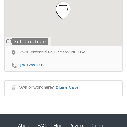
Get Directions
2520 Centennial Rd, Bismarck, ND, USA
(701) 255-3810
Own or work here?
Claim Now!
About
FAQ
Blog
Privacy
Contact