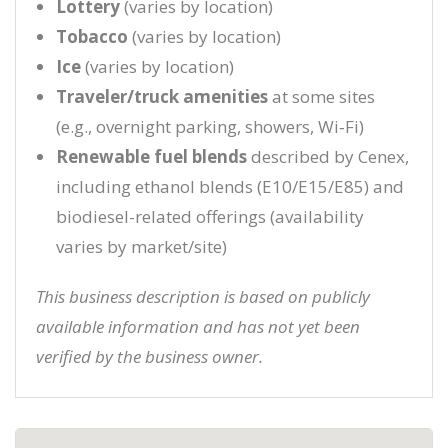
Lottery
(varies by location)
Tobacco
(varies by location)
Ice
(varies by location)
Traveler/truck amenities
at some sites
(e.g., overnight parking, showers, Wi‑Fi)
Renewable fuel blends
described by Cenex,
including ethanol blends (E10/E15/E85) and
biodiesel-related offerings (availability
varies by market/site)
This business description is based on publicly
available information and has not yet been
verified by the business owner.