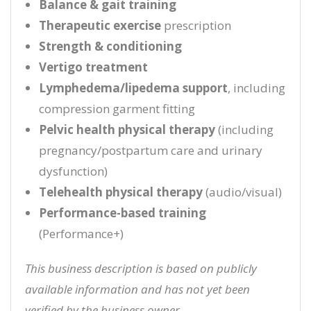
Balance & gait training
Therapeutic exercise
prescription
Strength & conditioning
Vertigo treatment
Lymphedema/lipedema support
, including
compression garment fitting
Pelvic health physical therapy
(including
pregnancy/postpartum care and urinary
dysfunction)
Telehealth physical therapy
(audio/visual)
Performance-based training
(Performance+)
This business description is based on publicly
available information and has not yet been
verified by the business owner.