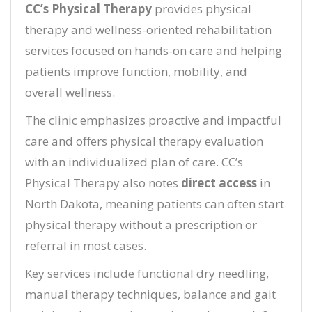
CC’s Physical Therapy
provides physical
therapy and wellness-oriented rehabilitation
services focused on hands-on care and helping
patients improve function, mobility, and
overall wellness.
The clinic emphasizes proactive and impactful
care and offers physical therapy evaluation
with an individualized plan of care. CC’s
Physical Therapy also notes
direct access
in
North Dakota, meaning patients can often start
physical therapy without a prescription or
referral in most cases.
Key services include functional dry needling,
manual therapy techniques, balance and gait