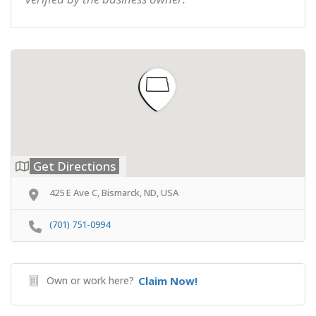
Get Directions
425 E Ave C, Bismarck, ND, USA
(701) 751-0994
Own or work here?
Claim Now!