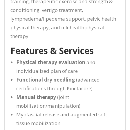
training, therapeutic exercise and strength &
conditioning, vertigo treatment,
lymphedema/lipedema support, pelvic health
physical therapy, and telehealth physical
therapy.
Features & Services
Physical therapy evaluation
and
individualized plan of care
Functional dry needling
(advanced
certifications through Kinetacore)
Manual therapy
(joint
mobilization/manipulation)
Myofascial release and augmented soft
tissue mobilization