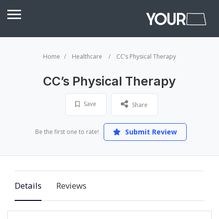
Home
Healthcare
CC’s Physical Therapy
CC’s Physical Therapy
Save
Share
Submit Review
Be the first one to rate!
Details
Reviews