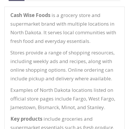
Cash Wise Foods
is a grocery store and
supermarket brand with multiple locations in
North Dakota. It serves local communities with
fresh food and everyday essentials.
Stores provide a range of shopping resources,
including weekly ads and recipes, along with
online shopping options. Online ordering can
include pickup and delivery where available.
Examples of North Dakota locations listed on
official store pages include Fargo, West Fargo,
Jamestown, Bismarck, Minot, and Stanley.
Key products
include groceries and
supermarket essentials such as
fresh produce
,