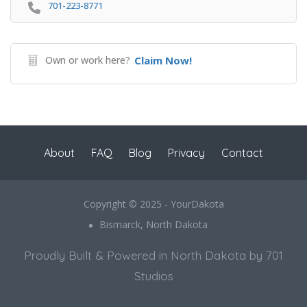
701-223-8771
Own or work here?
Claim Now!
About
FAQ
Blog
Privacy
Contact
Copyright © 2025 - YourDakota
Bismarck, North Dakota
Proudly Built & Powered in North Dakota by 701
Studios