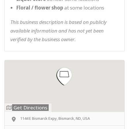
Floral / flower shop
at some locations
This business description is based on publicly
available information and has not yet been
verified by the business owner.
Get Directions
1144 E Bismarck Expy, Bismarck, ND, USA