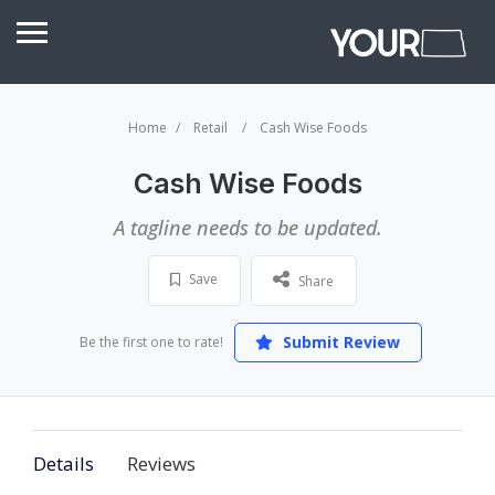
Home
Retail
Cash Wise Foods
Cash Wise Foods
A tagline needs to be updated.
Save
Share
Submit Review
Be the first one to rate!
Details
Reviews