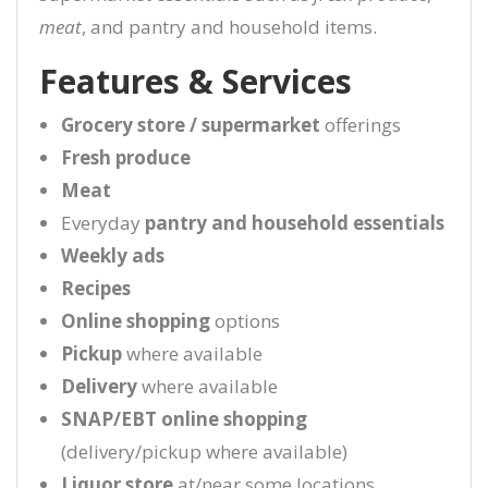
meat
, and pantry and household items.
Features & Services
Grocery store / supermarket
offerings
Fresh produce
Meat
Everyday
pantry and household essentials
Weekly ads
Recipes
Online shopping
options
Pickup
where available
Delivery
where available
SNAP/EBT online shopping
(delivery/pickup where available)
Liquor store
at/near some locations