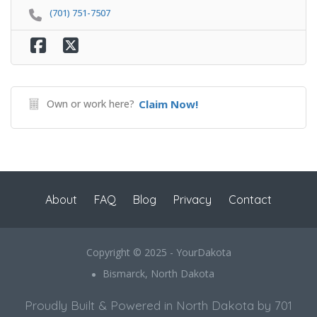
(701) 751-7507
Own or work here?
Claim Now!
About
FAQ
Blog
Privacy
Contact
Copyright © 2025 - YourDakota
Bismarck, North Dakota
Proudly Built & Powered in North Dakota by 701