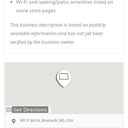
Wi‑Fi and seating/patio amenities listed on
some store pages
This business description is based on publicly
available information and has not yet been
verified by the business owner.
Get Directions
601 S 3rd St, Bismarck, ND, USA