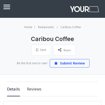
Home
Restaurants
Caribou Coffee
Caribou Coffee
Save
Share
Submit Review
Be the first one to rate!
Details
Reviews