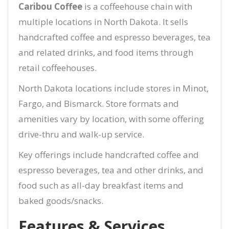
Caribou Coffee
is a coffeehouse chain with
multiple locations in North Dakota. It sells
handcrafted coffee and espresso beverages, tea
and related drinks, and food items through
retail coffeehouses.
North Dakota locations include stores in Minot,
Fargo, and Bismarck. Store formats and
amenities vary by location, with some offering
drive-thru and walk-up service.
Key offerings include handcrafted coffee and
espresso beverages, tea and other drinks, and
food such as all-day breakfast items and
baked goods/snacks.
Features & Services