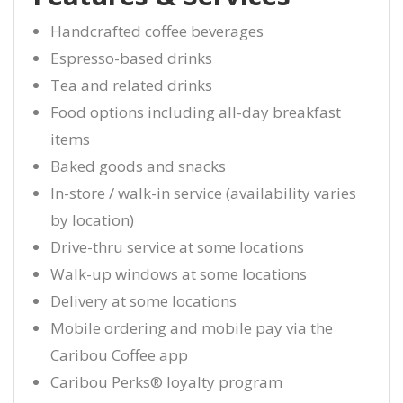
Handcrafted coffee beverages
Espresso-based drinks
Tea and related drinks
Food options including all-day breakfast
items
Baked goods and snacks
In-store / walk-in service (availability varies
by location)
Drive-thru service at some locations
Walk-up windows at some locations
Delivery at some locations
Mobile ordering and mobile pay via the
Caribou Coffee app
Caribou Perks® loyalty program