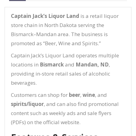
Captain Jack’s Liquor Land
is a retail liquor
store chain in North Dakota serving the
Bismarck–Mandan area. The business is
promoted as “Beer, Wine and Spirits.”
Captain Jack’s Liquor Land operates multiple
locations in
Bismarck
and
Mandan, ND
,
providing in-store retail sales of alcoholic
beverages.
Customers can shop for
beer
,
wine
, and
spirits/liquor
, and can also find promotional
content such as weekly ads and sale flyers
(PDFs) on the official website.