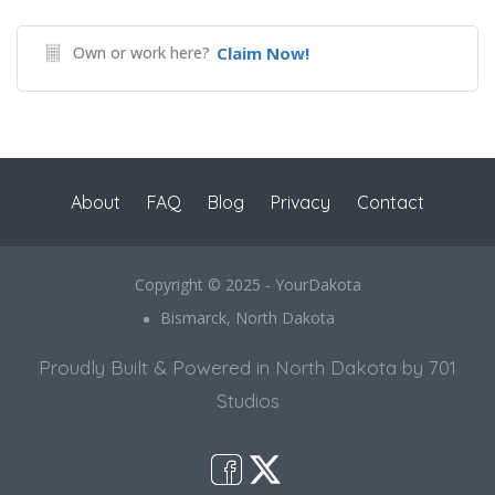
Own or work here?
Claim Now!
About
FAQ
Blog
Privacy
Contact
Copyright © 2025 - YourDakota
Bismarck, North Dakota
Proudly Built & Powered in North Dakota by 701
Studios