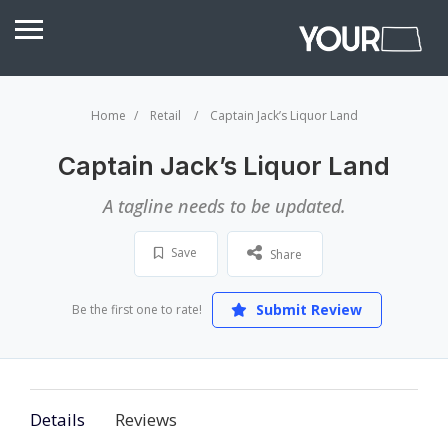
Home
Retail
Captain Jack’s Liquor Land
Captain Jack’s Liquor Land
A tagline needs to be updated.
Save
Share
Submit Review
Be the first one to rate!
Details
Reviews