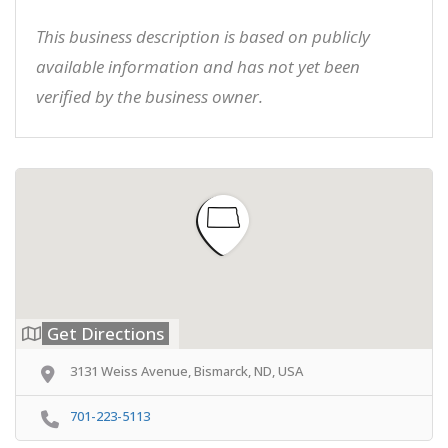
This business description is based on publicly
available information and has not yet been
verified by the business owner.
Get Directions
3131 Weiss Avenue, Bismarck, ND, USA
701-223-5113