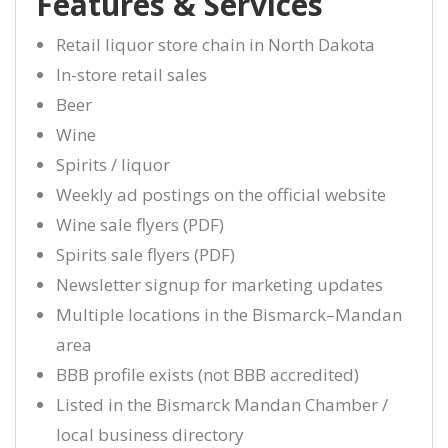
Features & Services
Retail liquor store chain in North Dakota
In-store retail sales
Beer
Wine
Spirits / liquor
Weekly ad postings on the official website
Wine sale flyers (PDF)
Spirits sale flyers (PDF)
Newsletter signup for marketing updates
Multiple locations in the Bismarck–Mandan
area
BBB profile exists (not BBB accredited)
Listed in the Bismarck Mandan Chamber /
local business directory