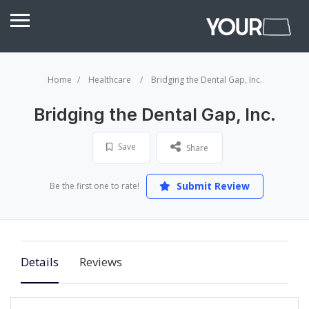
Home
Healthcare
Bridging the Dental Gap, Inc.
Bridging the Dental Gap, Inc.
Save
Share
Submit Review
Be the first one to rate!
Details
Reviews