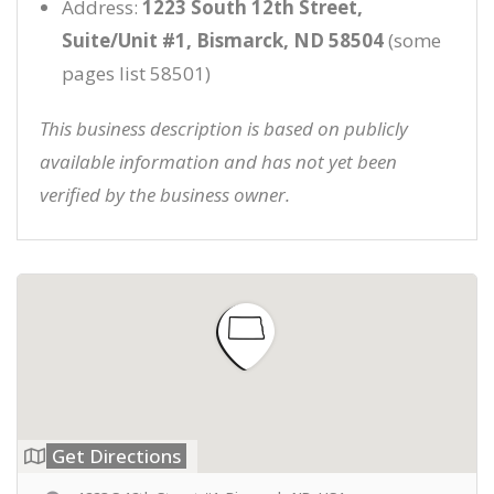
Address:
1223 South 12th Street,
Suite/Unit #1, Bismarck, ND 58504
(some
pages list 58501)
This business description is based on publicly
available information and has not yet been
verified by the business owner.
Get Directions