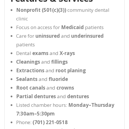
Nonprofit (501(c)(3))
community dental
clinic
Focus on access for
Medicaid
patients
Care for
uninsured
and
underinsured
patients
Dental
exams
and
X-rays
Cleanings
and
fillings
Extractions
and
root planing
Sealants
and
fluoride
Root canals
and
crowns
Partial dentures
and
dentures
Listed chamber hours:
Monday–Thursday
7:30am–5:30pm
Phone:
(701) 221-0518