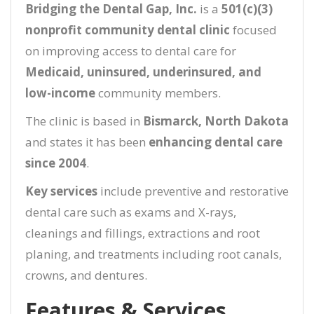
Bridging the Dental Gap, Inc.
is a
501(c)(3)
nonprofit community dental clinic
focused
on improving access to dental care for
Medicaid, uninsured, underinsured, and
low-income
community members.
The clinic is based in
Bismarck, North Dakota
and states it has been
enhancing dental care
since 2004
.
Key services
include preventive and restorative
dental care such as exams and X-rays,
cleanings and fillings, extractions and root
planing, and treatments including root canals,
crowns, and dentures.
Features & Services