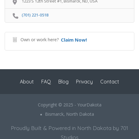
1223 S 12th Street #1, Bismarck, ND, USA
(701) 221-0518
Own or work here?
Claim Now!
About
FAQ
Blog
Privacy
Contact
Copyright © 2025 - YourDakota
Bismarck, North Dakota
Proudly Built & Powered in North Dakota by 701
Studios