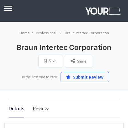
Home
Professional
Braun Intertec Corporation
Braun Intertec Corporation
Save
Share
Submit Review
Be the first one to rate!
Details
Reviews