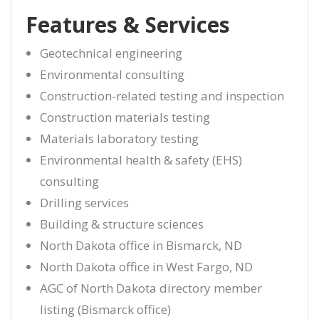
Features & Services
Geotechnical engineering
Environmental consulting
Construction-related testing and inspection
Construction materials testing
Materials laboratory testing
Environmental health & safety (EHS)
consulting
Drilling services
Building & structure sciences
North Dakota office in Bismarck, ND
North Dakota office in West Fargo, ND
AGC of North Dakota directory member
listing (Bismarck office)