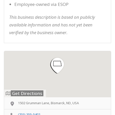
Employee-owned via ESOP
This business description is based on publicly
available information and has not yet been
verified by the business owner.
Get Directions
1502 Grumman Lane, Bismarck, ND, USA
(701) 355-5402