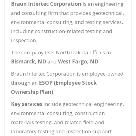
Braun Intertec Corporation
is an engineering
and consulting firm that provides geotechnical,
environmental consulting, and testing services,
including construction-related testing and
inspection.
The company lists North Dakota offices in
Bismarck, ND
and
West Fargo, ND
.
Braun Intertec Corporation is employee-owned
through an
ESOP (Employee Stock
Ownership Plan)
.
Key services
include geotechnical engineering,
environmental consulting, construction
materials testing, and related field and
laboratory testing and inspection support.