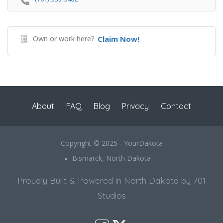
Own or work here?
Claim Now!
About
FAQ
Blog
Privacy
Contact
Copyright © 2025 - YourDakota
Bismarck, North Dakota
Proudly Built & Powered in North Dakota by 701
Studios