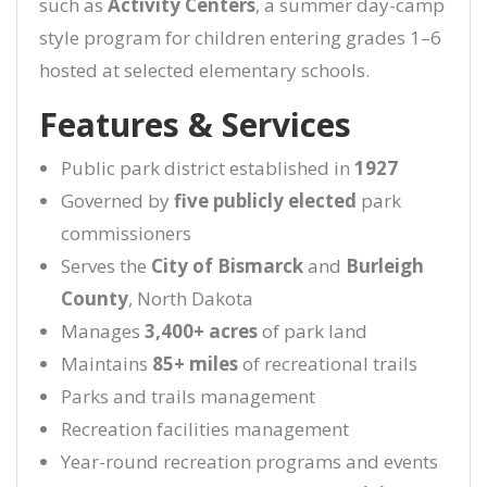
such as
Activity Centers
, a summer day-camp
style program for children entering grades 1–6
hosted at selected elementary schools.
Features & Services
Public park district established in
1927
Governed by
five publicly elected
park
commissioners
Serves the
City of Bismarck
and
Burleigh
County
, North Dakota
Manages
3,400+ acres
of park land
Maintains
85+ miles
of recreational trails
Parks and trails management
Recreation facilities management
Year-round recreation programs and events