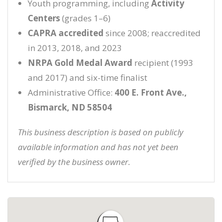
Youth programming, including
Activity
Centers
(grades 1–6)
CAPRA accredited
since 2008; reaccredited
in 2013, 2018, and 2023
NRPA Gold Medal Award
recipient (1993
and 2017) and six-time finalist
Administrative Office:
400 E. Front Ave.,
Bismarck, ND 58504
This business description is based on publicly
available information and has not yet been
verified by the business owner.