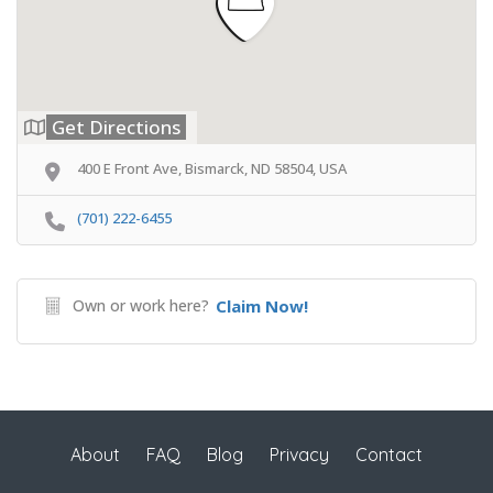
Get Directions
400 E Front Ave, Bismarck, ND 58504, USA
(701) 222-6455
Own or work here?
Claim Now!
About
FAQ
Blog
Privacy
Contact