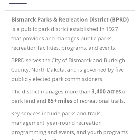
Bismarck Parks & Recreation District (BPRD)
is a public park district established in 1927
that provides and manages public parks,
recreation facilities, programs, and events.
BPRD serves the City of Bismarck and Burleigh
County, North Dakota, and is governed by five
publicly elected park commissioners.
The district manages more than
3,400 acres
of
park land and
85+ miles
of recreational trails.
Key services include parks and trails
management, year-round recreation
programming and events, and youth programs