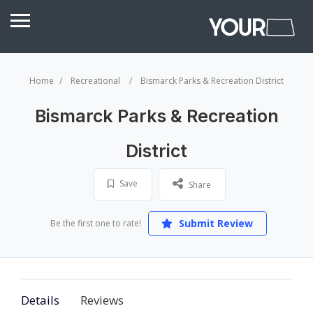
Home
Recreational
Bismarck Parks & Recreation District
Bismarck Parks & Recreation
District
Save
Share
Submit Review
Be the first one to rate!
Details
Reviews