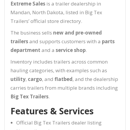
Extreme Sales
is a trailer dealership in
Mandan, North Dakota, listed in Big Tex
Trailers’ official store directory.
The business sells
new and pre-owned
trailers
and supports customers with a
parts
department
and a
service shop
.
Inventory includes trailers across common
hauling categories, with examples such as
utility
,
cargo
, and
flatbed
, and the dealership
carries trailers from multiple brands including
Big Tex Trailers
.
Features & Services
Official Big Tex Trailers dealer listing