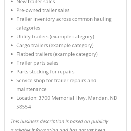
New trailer sales
Pre-owned trailer sales
Trailer inventory across common hauling
categories
Utility trailers (example category)
Cargo trailers (example category)
Flatbed trailers (example category)
Trailer parts sales
Parts stocking for repairs
Service shop for trailer repairs and
maintenance
Location: 3700 Memorial Hwy, Mandan, ND
58554
This business description is based on publicly
available information and has not yet been