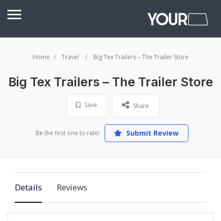
Home
Travel
Big Tex Trailers – The Trailer Store
Big Tex Trailers – The Trailer Store
Save
Share
Submit Review
Be the first one to rate!
Details
Reviews