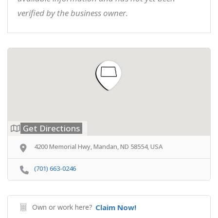
verified by the business owner.
Get Directions
4200 Memorial Hwy, Mandan, ND 58554, USA
(701) 663-0246
Own or work here?
Claim Now!