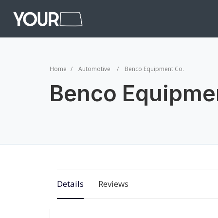
Home
Automotive
Benco Equipment Co.
Benco Equipme
Details
Reviews