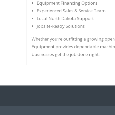
Equipment Financing Options
Experienced Sales & Service Team
Local North Dakota Support
Jobsite-Ready Solutions
Whether you’re outfitting a growing oper
Equipment provides dependable machine
businesses get the job done right.