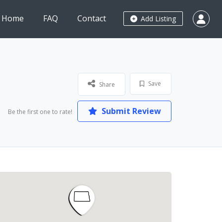
Home
FAQ
Contact
Add Listing
Save
Share
Submit Review
Be the first one to rate!