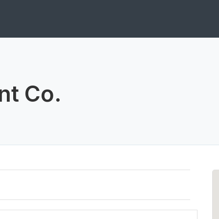
nt Co.