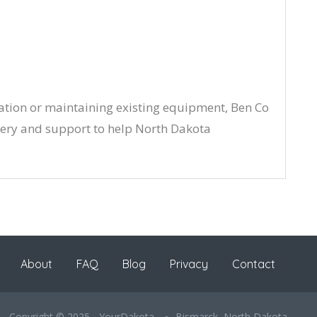
ation or maintaining existing equipment, Ben Co
ry and support to help North Dakota
About
FAQ
Blog
Privacy
Contact
Copyright © 2025 - YourDakota
Bismarck, North Dakota