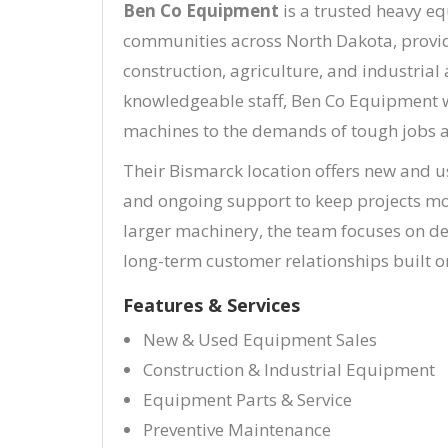
Ben Co Equipment
is a trusted heavy e
communities across North Dakota, provid
construction, agriculture, and industria
knowledgeable staff, Ben Co Equipment w
machines to the demands of tough jobs a
Their Bismarck location offers new and u
and ongoing support to keep projects mo
larger machinery, the team focuses on d
long-term customer relationships built on
Features & Services
New & Used Equipment Sales
Construction & Industrial Equipment
Equipment Parts & Service
Preventive Maintenance