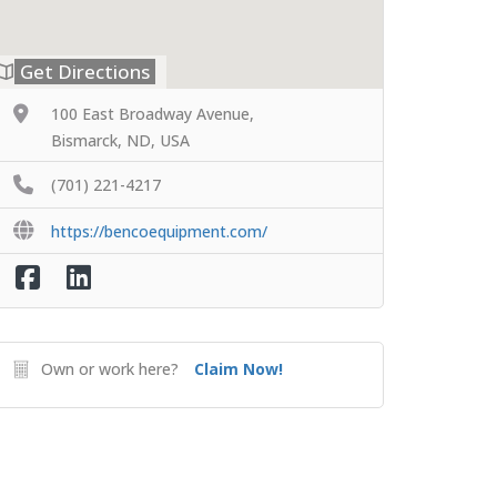
Get Directions
100 East Broadway Avenue,
Bismarck, ND, USA
(701) 221-4217
https://bencoequipment.com/
Own or work here?
Claim Now!