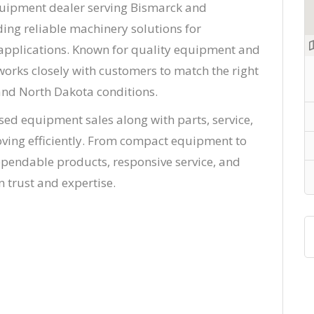
quipment dealer serving Bismarck and
ing reliable machinery solutions for
l applications. Known for quality equipment and
orks closely with customers to match the right
nd North Dakota conditions.
sed equipment sales along with parts, service,
ving efficiently. From compact equipment to
ependable products, responsive service, and
 trust and expertise.