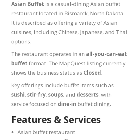
Asian Buffet
is a casual-dining Asian buffet
restaurant located in Bismarck, North Dakota.
It is described as offering a variety of Asian
cuisines, including Chinese, Japanese, and Thai
options.
The restaurant operates in an
all-you-can-eat
buffet
format. The MapQuest listing currently
shows the business status as
Closed
.
Key offerings include buffet items such as
sushi
,
stir-fry
,
soups
, and
desserts
, with
service focused on
dine-in
buffet dining.
Features & Services
Asian buffet restaurant