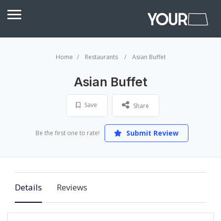
Home
Restaurants
Asian Buffet
Asian Buffet
Save
Share
Submit Review
Be the first one to rate!
Details
Reviews