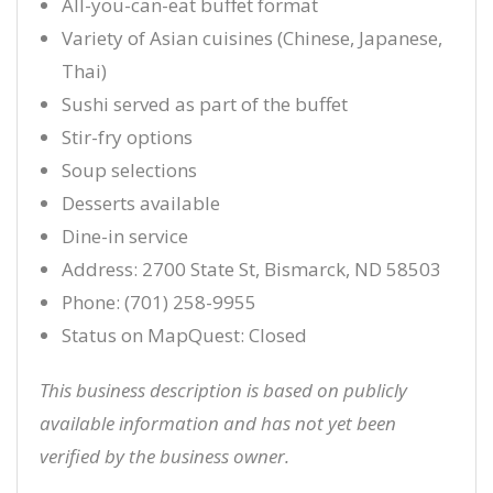
All-you-can-eat buffet format
Variety of Asian cuisines (Chinese, Japanese,
Thai)
Sushi served as part of the buffet
Stir-fry options
Soup selections
Desserts available
Dine-in service
Address: 2700 State St, Bismarck, ND 58503
Phone: (701) 258-9955
Status on MapQuest: Closed
This business description is based on publicly
available information and has not yet been
verified by the business owner.