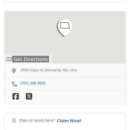
Get Directions
2700 State St, Bismarck, ND, USA
(701) 258-9955
Own or work here?
Claim Now!