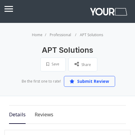
Home
Professional
APT Solutions
APT Solutions
Save
Share
Submit Review
Be the first one to rate!
Details
Reviews