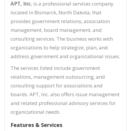
APT, Inc.
is a professional services company
located in Bismarck, North Dakota, that
provides government relations, association
management, board management, and
consulting services. The business works with
organizations to help strategize, plan, and
address government and organizational issues.
The services listed include government
relations, management outsourcing, and
consulting support for associations and
boards. APT, Inc. also offers issue management
and related professional advisory services for
organizational needs.
Features & Services