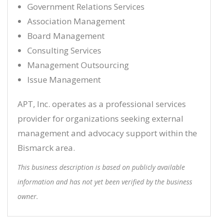
Government Relations Services
Association Management
Board Management
Consulting Services
Management Outsourcing
Issue Management
APT, Inc. operates as a professional services
provider for organizations seeking external
management and advocacy support within the
Bismarck area.
This business description is based on publicly available
information and has not yet been verified by the business
owner.