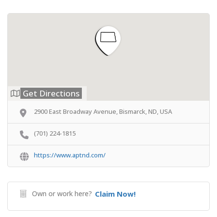
Get Directions
2900 East Broadway Avenue, Bismarck, ND, USA
(701) 224-1815
https://www.aptnd.com/
Own or work here?
Claim Now!