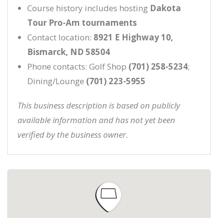
Course history includes hosting
Dakota
Tour Pro-Am tournaments
Contact location:
8921 E Highway 10,
Bismarck, ND 58504
Phone contacts: Golf Shop
(701) 258-5234
;
Dining/Lounge
(701) 223-5955
This business description is based on publicly
available information and has not yet been
verified by the business owner.