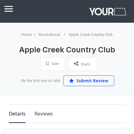
Home
Recreational
Apple Creek Country Club
Apple Creek Country Club
Save
Share
Submit Review
Be the first one to rate!
Details
Reviews