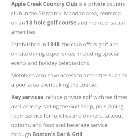
Apple Creek Country Club
is a private country
club in the Bismarck–Mandan area, centered
on an
18-hole golf course
and member social
amenities.
Established in
1948
, the club offers golf and
on-site dining experiences, including special
events and holiday celebrations.
Members also have access to amenities such as
a pool area overlooking the course.
Key services
include private golf with tee times
available by calling the Golf Shop, plus dining
room service for lunches and dinners, takeout
options, and food and beverage service
through
Boston’s Bar & Grill
.