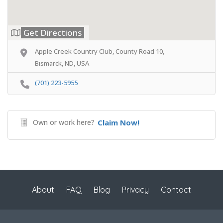
Get Directions
Apple Creek Country Club, County Road 10,
Bismarck, ND, USA
(701) 223-5955
Own or work here?
Claim Now!
About
FAQ
Blog
Privacy
Contact