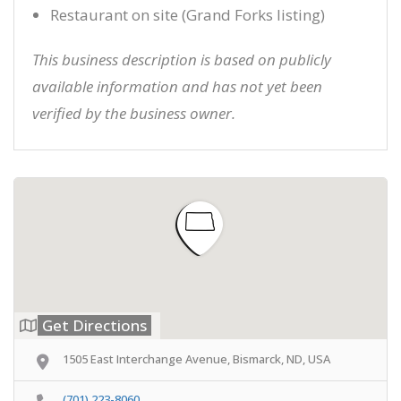
Restaurant on site (Grand Forks listing)
This business description is based on publicly
available information and has not yet been
verified by the business owner.
Get Directions
1505 East Interchange Avenue, Bismarck, ND, USA
(701) 223-8060