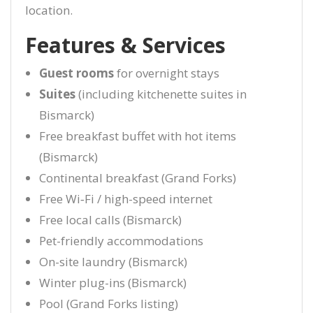
location.
Features & Services
Guest rooms
for overnight stays
Suites
(including kitchenette suites in
Bismarck)
Free breakfast buffet with hot items
(Bismarck)
Continental breakfast (Grand Forks)
Free Wi‑Fi / high-speed internet
Free local calls (Bismarck)
Pet-friendly accommodations
On-site laundry (Bismarck)
Winter plug-ins (Bismarck)
Pool (Grand Forks listing)