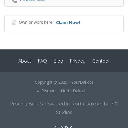
Own or work here?
Claim Now!
About
FAQ
Blog
Privacy
Contact
Copyright © 2025 - YourDakota
Bismarck, North Dakota
Proudly Built & Powered in North Dakota by 701
Studios