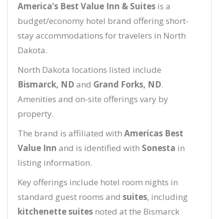
America’s Best Value Inn & Suites
is a
budget/economy hotel brand offering short-
stay accommodations for travelers in North
Dakota.
North Dakota locations listed include
Bismarck, ND
and
Grand Forks, ND
.
Amenities and on-site offerings vary by
property.
The brand is affiliated with
Americas Best
Value Inn
and is identified with
Sonesta
in
listing information.
Key offerings include hotel room nights in
standard guest rooms and
suites
, including
kitchenette suites
noted at the Bismarck