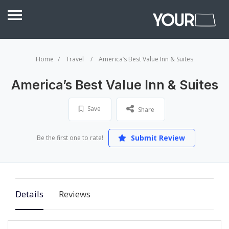
Home
Travel
America’s Best Value Inn & Suites
America’s Best Value Inn & Suites
Save
Share
Submit Review
Be the first one to rate!
Details
Reviews