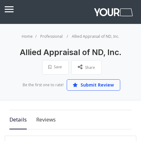
Home
Professional
Allied Appraisal of ND, Inc.
Allied Appraisal of ND, Inc.
Save
Share
Submit Review
Be the first one to rate!
Details
Reviews