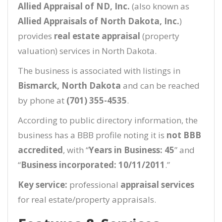
Allied Appraisal of ND, Inc.
(also known as
Allied Appraisals of North Dakota, Inc.
)
provides
real estate appraisal
(property
valuation) services in North Dakota.
The business is associated with listings in
Bismarck, North Dakota
and can be reached
by phone at
(701) 355-4535
.
According to public directory information, the
business has a BBB profile noting it is
not BBB
accredited
, with “
Years in Business: 45
” and
“
Business incorporated: 10/11/2011
.”
Key service:
professional
appraisal services
for real estate/property appraisals.