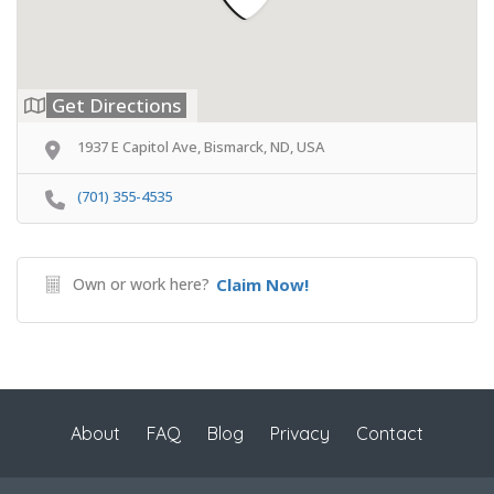
Get Directions
1937 E Capitol Ave, Bismarck, ND, USA
(701) 355-4535
Own or work here?
Claim Now!
About
FAQ
Blog
Privacy
Contact