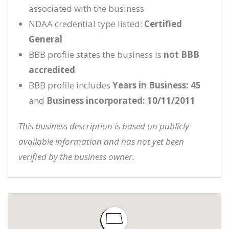
associated with the business
NDAA credential type listed:
Certified
General
BBB profile states the business is
not BBB
accredited
BBB profile includes
Years in Business: 45
and
Business incorporated: 10/11/2011
This business description is based on publicly
available information and has not yet been
verified by the business owner.