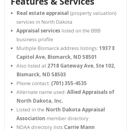
Features & Services
Real estate appraisal
(property valuation)
services in North Dakota
Appraisal services
listed on the BBB
business profile
Multiple Bismarck address listings:
1937 E
Capitol Ave, Bismarck, ND 58501
Also listed at
2718 Gateway Ave, Ste 102,
Bismarck, ND 58503
Phone contact:
(701) 355-4535
Alternate name used:
Allied Appraisals of
North Dakota, Inc.
Listed in the
North Dakota Appraisal
Association
member directory
NDAA directory lists
Carrie Mann