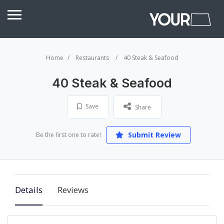
Home
Restaurants
40 Steak & Seafood
40 Steak & Seafood
Save
Share
Submit Review
Be the first one to rate!
Details
Reviews