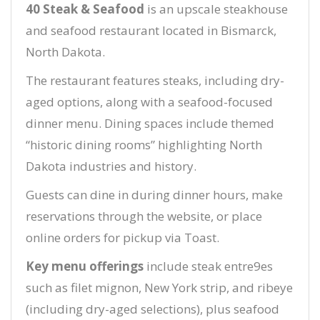
40 Steak & Seafood
is an upscale steakhouse
and seafood restaurant located in Bismarck,
North Dakota.
The restaurant features steaks, including dry-
aged options, along with a seafood-focused
dinner menu. Dining spaces include themed
“historic dining rooms” highlighting North
Dakota industries and history.
Guests can dine in during dinner hours, make
reservations through the website, or place
online orders for pickup via Toast.
Key menu offerings
include steak entre9es
such as filet mignon, New York strip, and ribeye
(including dry-aged selections), plus seafood