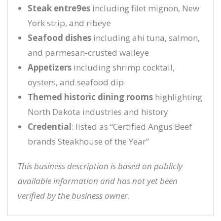
Steak entre9es
including filet mignon, New
York strip, and ribeye
Seafood dishes
including ahi tuna, salmon,
and parmesan-crusted walleye
Appetizers
including shrimp cocktail,
oysters, and seafood dip
Themed historic dining rooms
highlighting
North Dakota industries and history
Credential
: listed as “Certified Angus Beef
brands Steakhouse of the Year”
This business description is based on publicly
available information and has not yet been
verified by the business owner.