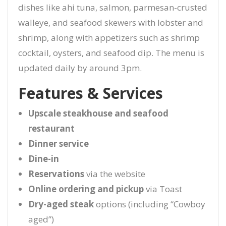
dishes like ahi tuna, salmon, parmesan-crusted
walleye, and seafood skewers with lobster and
shrimp, along with appetizers such as shrimp
cocktail, oysters, and seafood dip. The menu is
updated daily by around 3pm.
Features & Services
Upscale steakhouse and seafood
restaurant
Dinner service
Dine-in
Reservations
via the website
Online ordering and pickup
via Toast
Dry-aged steak
options (including “Cowboy
aged”)