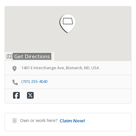
Get Directions
1401 E Interchange Ave, Bismarck, ND, USA
(701) 255-4040
Own or work here?
Claim Now!