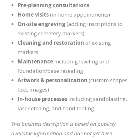
Pre-planning consultations
Home visits
(in-home appointments)
On-site engraving
(adding inscriptions to
existing cemetery markers)
Cleaning and restoration
of existing
markers
Maintenance
including leveling and
foundation/base resealing
Artwork & personalization
(custom shapes,
text, images)
In-house processes
including sandblasting,
laser etching, and hand tooling
This business description is based on publicly
available information and has not yet been