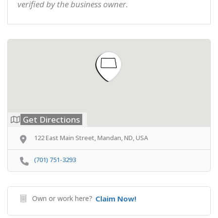
verified by the business owner.
Get Directions
122 East Main Street, Mandan, ND, USA
(701) 751-3293
Own or work here?
Claim Now!