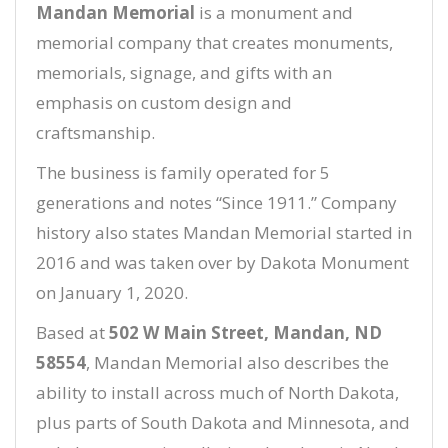
Mandan Memorial
is a monument and
memorial company that creates monuments,
memorials, signage, and gifts with an
emphasis on custom design and
craftsmanship.
The business is family operated for 5
generations and notes “Since 1911.” Company
history also states Mandan Memorial started in
2016 and was taken over by Dakota Monument
on January 1, 2020.
Based at
502 W Main Street, Mandan, ND
58554
, Mandan Memorial also describes the
ability to install across much of North Dakota,
plus parts of South Dakota and Minnesota, and