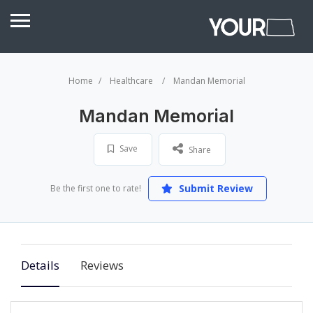
Home
Healthcare
Mandan Memorial
Mandan Memorial
Save
Share
Submit Review
Be the first one to rate!
Details
Reviews