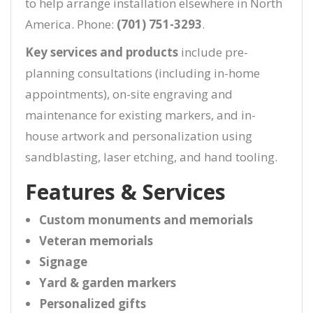
to help arrange installation elsewhere in North
America. Phone:
(701) 751-3293
.
Key services and products
include pre-
planning consultations (including in-home
appointments), on-site engraving and
maintenance for existing markers, and in-
house artwork and personalization using
sandblasting, laser etching, and hand tooling.
Features & Services
Custom monuments and memorials
Veteran memorials
Signage
Yard & garden markers
Personalized gifts