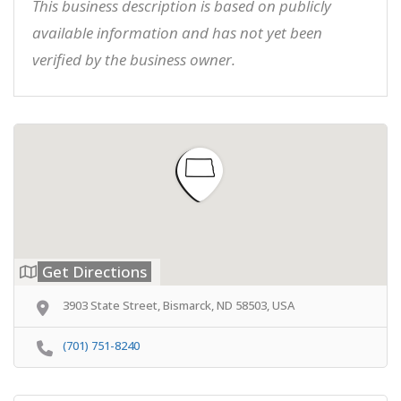
This business description is based on publicly
available information and has not yet been
verified by the business owner.
Get Directions
3903 State Street, Bismarck, ND 58503, USA
(701) 751-8240