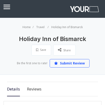
Home
Travel
Holiday Inn of Bismarck
Holiday Inn of Bismarck
Save
Share
Submit Review
Be the first one to rate!
Details
Reviews