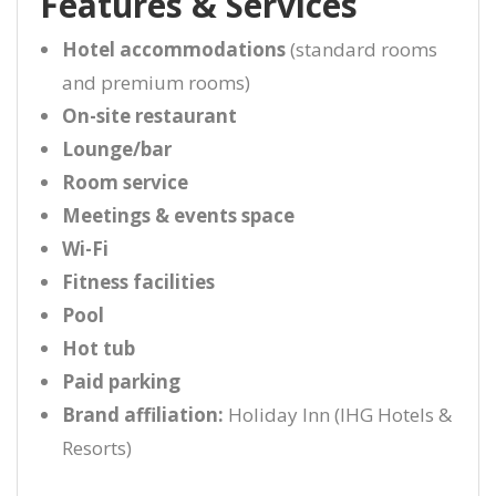
Features & Services
Hotel accommodations
(standard rooms
and premium rooms)
On-site restaurant
Lounge/bar
Room service
Meetings & events space
Wi-Fi
Fitness facilities
Pool
Hot tub
Paid parking
Brand affiliation:
Holiday Inn (IHG Hotels &
Resorts)