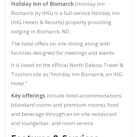
Holiday Inn of Bismarck
(Holiday Inn
Bismarck by IHG) is a full-service Holiday Inn
(IHG Hotels & Resorts) property providing
lodging in Bismarck, ND.
The hotel offers on-site dining along with
facilities designed for meetings and events.
It is listed on the official North Dakota Travel &
Tourism site as “Holiday Inn Bismarck, an IHG
Hotel.”
Key offerings
include hotel accommodations
(standard rooms and premium rooms), food
and beverage through an on-site restaurant
and lounge/bar, and room service.