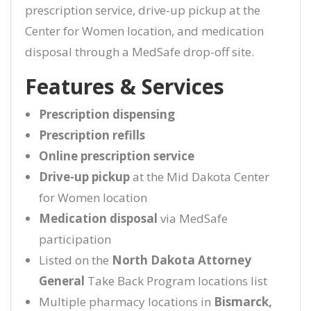
prescription service, drive-up pickup at the
Center for Women location, and medication
disposal through a MedSafe drop-off site.
Features & Services
Prescription dispensing
Prescription refills
Online prescription service
Drive-up pickup
at the Mid Dakota Center
for Women location
Medication disposal
via MedSafe
participation
Listed on the
North Dakota Attorney
General
Take Back Program locations list
Multiple pharmacy locations in
Bismarck,