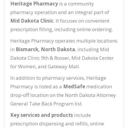
Heritage Pharmacy
is a community
pharmacy operation and an integral part of
Mid Dakota Clinic
. It focuses on convenient
prescription filling, including online ordering.
Heritage Pharmacy operates multiple locations
in
Bismarck, North Dakota
, including Mid
Dakota Clinic 9th & Rosser, Mid Dakota Center
for Women, and Gateway Mall.
In addition to pharmacy services, Heritage
Pharmacy is listed as a
MedSafe
medication
drop-off location on the North Dakota Attorney
General Take Back Program list.
Key services and products
include
prescription dispensing and refills, online