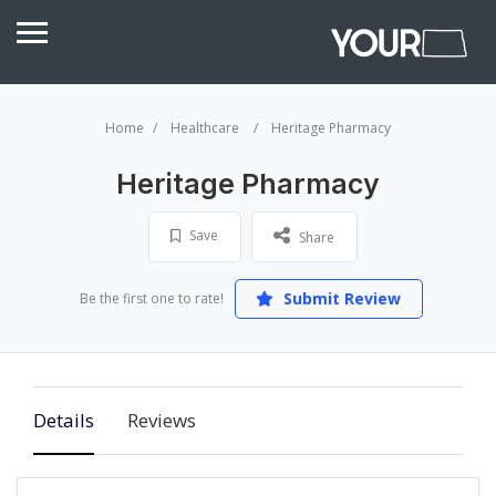
Home
Healthcare
Heritage Pharmacy
Heritage Pharmacy
Save
Share
Submit Review
Be the first one to rate!
Details
Reviews