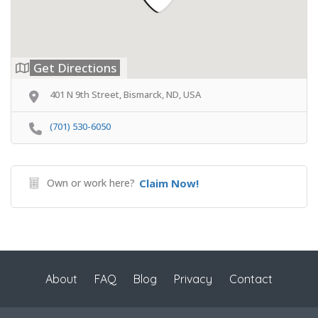
Get Directions
401 N 9th Street, Bismarck, ND, USA
(701) 530-6050
Own or work here?
Claim Now!
About
FAQ
Blog
Privacy
Contact