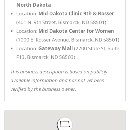
North Dakota
Location:
Mid Dakota Clinic 9th & Rosser
(401 N. 9th Street, Bismarck, ND 58501)
Location:
Mid Dakota Center for Women
(1000 E. Rosser Avenue, Bismarck, ND 58501)
Location:
Gateway Mall
(2700 State St, Suite
F13, Bismarck, ND 58503)
This business description is based on publicly
available information and has not yet been
verified by the business owner.