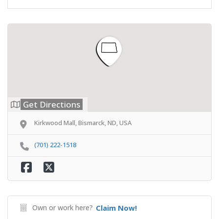
Get Directions
Kirkwood Mall, Bismarck, ND, USA
(701) 222-1518
Own or work here?
Claim Now!