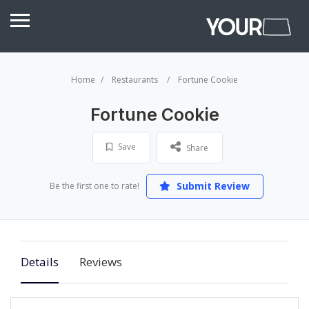
Home
Restaurants
Fortune Cookie
Fortune Cookie
Save
Share
Submit Review
Be the first one to rate!
Details
Reviews