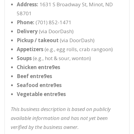
Address:
1631 S Broadway St, Minot, ND
58701
Phone:
(701) 852-1471
Delivery
(via DoorDash)
Pickup / takeout
(via DoorDash)
Appetizers
(e.g., egg rolls, crab rangoon)
Soups
(e.g., hot & sour, wonton)
Chicken entre9es
Beef entre9es
Seafood entre9es
Vegetable entre9es
This business description is based on publicly
available information and has not yet been
verified by the business owner.