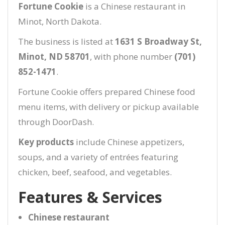
Fortune Cookie
is a Chinese restaurant in
Minot, North Dakota.
The business is listed at
1631 S Broadway St,
Minot, ND 58701
, with phone number
(701)
852-1471
.
Fortune Cookie offers prepared Chinese food
menu items, with delivery or pickup available
through DoorDash.
Key products
include Chinese appetizers,
soups, and a variety of entrées featuring
chicken, beef, seafood, and vegetables.
Features & Services
Chinese restaurant