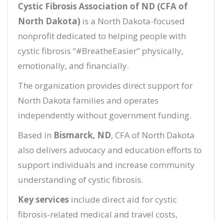
Cystic Fibrosis Association of ND (CFA of
North Dakota)
is a North Dakota-focused
nonprofit dedicated to helping people with
cystic fibrosis “#BreatheEasier” physically,
emotionally, and financially.
The organization provides direct support for
North Dakota families and operates
independently without government funding.
Based in
Bismarck, ND
, CFA of North Dakota
also delivers advocacy and education efforts to
support individuals and increase community
understanding of cystic fibrosis.
Key services
include direct aid for cystic
fibrosis-related medical and travel costs,