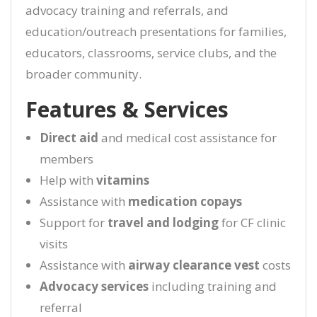
advocacy training and referrals, and
education/outreach presentations for families,
educators, classrooms, service clubs, and the
broader community.
Features & Services
Direct aid
and medical cost assistance for
members
Help with
vitamins
Assistance with
medication copays
Support for
travel and lodging
for CF clinic
visits
Assistance with
airway clearance vest
costs
Advocacy services
including training and
referral