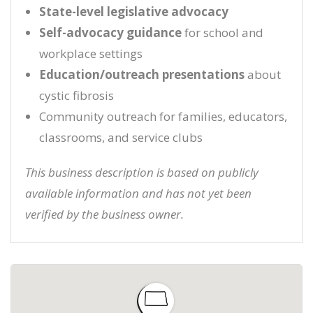
State-level legislative advocacy
Self-advocacy guidance
for school and
workplace settings
Education/outreach presentations
about
cystic fibrosis
Community outreach for families, educators,
classrooms, and service clubs
This business description is based on publicly
available information and has not yet been
verified by the business owner.