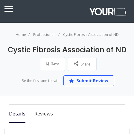
Home
Professional
Cystic Fibrosis Association of ND
Cystic Fibrosis Association of ND
Save
Share
Submit Review
Be the first one to rate!
Details
Reviews