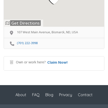
Get Directions
107 West Main Avenue, Bismarck, ND, USA
(701) 222-3998
Own or work here?
Claim Now!
About
FAQ
Blog
Privacy
Contact