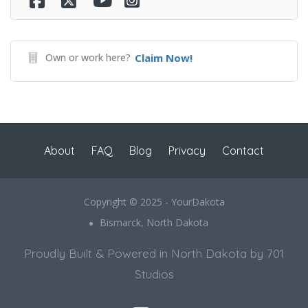
Own or work here?
Claim Now!
About
FAQ
Blog
Privacy
Contact
Copyright © 2025 - YourDakota
Bismarck, North Dakota
Proudly Built & Powered in North Dakota by 701
Studios