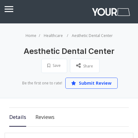
Home
Healthcare
Aesthetic Dental Center
Aesthetic Dental Center
Save
Share
Submit Review
Be the first one to rate!
Details
Reviews