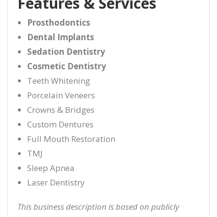
Features & Services
Prosthodontics
Dental Implants
Sedation Dentistry
Cosmetic Dentistry
Teeth Whitening
Porcelain Veneers
Crowns & Bridges
Custom Dentures
Full Mouth Restoration
TMJ
Sleep Apnea
Laser Dentistry
This business description is based on publicly