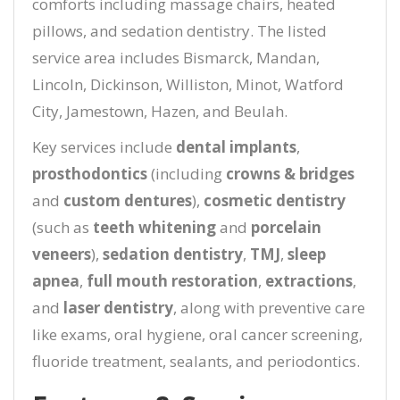
comforts including massage chairs, heated
pillows, and sedation dentistry. The listed
service area includes Bismarck, Mandan,
Lincoln, Dickinson, Williston, Minot, Watford
City, Jamestown, Hazen, and Beulah.
Key services include
dental implants
,
prosthodontics
(including
crowns & bridges
and
custom dentures
),
cosmetic dentistry
(such as
teeth whitening
and
porcelain
veneers
),
sedation dentistry
,
TMJ
,
sleep
apnea
,
full mouth restoration
,
extractions
,
and
laser dentistry
, along with preventive care
like exams, oral hygiene, oral cancer screening,
fluoride treatment, sealants, and periodontics.