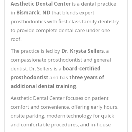
Aesthetic Dental Center
is a dental practice
in
Bismarck, ND
that blends expert
prosthodontics with first-class family dentistry
to provide complete dental care under one
roof.
The practice is led by
Dr. Krysta Sellers
, a
compassionate prosthodontist and general
dentist. Dr. Sellers is a
board-certified
prosthodontist
and has
three years of
additional dental training
.
Aesthetic Dental Center focuses on patient
comfort and convenience, offering early hours,
onsite parking, modern technology for quick
and comfortable procedures, and in-house