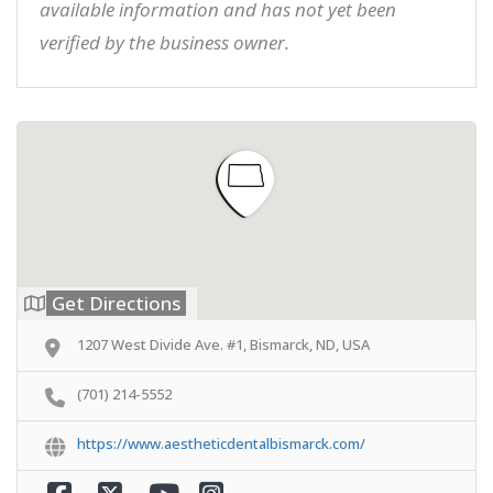
available information and has not yet been
verified by the business owner.
Get Directions
1207 West Divide Ave. #1, Bismarck, ND, USA
(701) 214-5552
https://www.aestheticdentalbismarck.com/